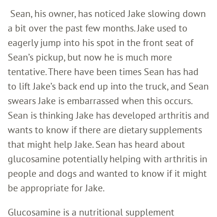
Sean, his owner, has noticed Jake slowing down
a bit over the past few months. Jake used to
eagerly jump into his spot in the front seat of
Sean’s pickup, but now he is much more
tentative. There have been times Sean has had
to lift Jake’s back end up into the truck, and Sean
swears Jake is embarrassed when this occurs.
Sean is thinking Jake has developed arthritis and
wants to know if there are dietary supplements
that might help Jake. Sean has heard about
glucosamine potentially helping with arthritis in
people and dogs and wanted to know if it might
be appropriate for Jake.
Glucosamine is a nutritional supplement