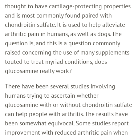
thought to have cartilage-protecting properties
and is most commonly found paired with
chondroitin sulfate. It is used to help alleviate
arthritic pain in humans, as well as dogs. The
question is, and this is a question commonly
raised concerning the use of many supplements
touted to treat myriad conditions, does
glucosamine really work?
There have been several studies involving
humans trying to ascertain whether
glucosamine with or without chondroitin sulfate
can help people with arthritis. The results have
been somewhat equivocal. Some studies report
improvement with reduced arthritic pain when