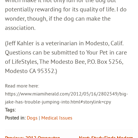
potentially rewarding for its quality of life. I do
wonder, though, if the dog can make the
association.
(Jeff Kahler is a veterinarian in Modesto, Calif.
Questions can be submitted to Your Pet in care
of LifeStyles, The Modesto Bee, P.O. Box 5256,
Modesto CA 95352.)
Read more here:
https://www.miamiherald.com/2012/05/16/2802549/big-
jake-has-trouble-jumping-into.html#storylink=cpy
Tags:
Posted in:
Dogs
|
Medical Issues