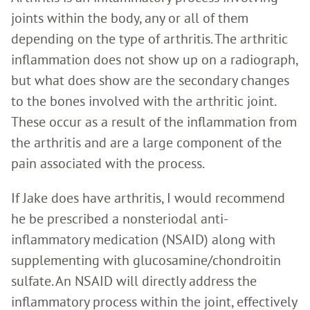
joints within the body, any or all of them
depending on the type of arthritis. The arthritic
inflammation does not show up on a radiograph,
but what does show are the secondary changes
to the bones involved with the arthritic joint.
These occur as a result of the inflammation from
the arthritis and are a large component of the
pain associated with the process.
If Jake does have arthritis, I would recommend
he be prescribed a nonsteriodal anti-
inflammatory medication (NSAID) along with
supplementing with glucosamine/chondroitin
sulfate. An NSAID will directly address the
inflammatory process within the joint, effectively