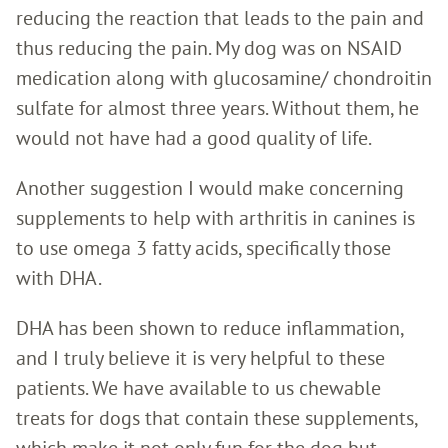
reducing the reaction that leads to the pain and
thus reducing the pain. My dog was on NSAID
medication along with glucosamine/ chondroitin
sulfate for almost three years. Without them, he
would not have had a good quality of life.
Another suggestion I would make concerning
supplements to help with arthritis in canines is
to use omega 3 fatty acids, specifically those
with DHA.
DHA has been shown to reduce inflammation,
and I truly believe it is very helpful to these
patients. We have available to us chewable
treats for dogs that contain these supplements,
which make it not only fun for the dog but