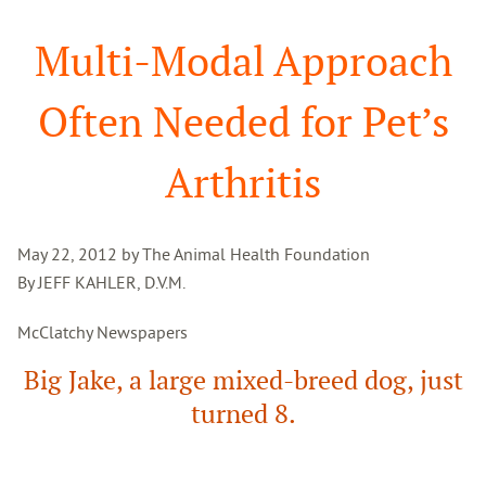
Search
Multi-Modal Approach
Often Needed for Pet’s
Arthritis
May 22, 2012 by The Animal Health Foundation
By JEFF KAHLER, D.V.M.
McClatchy Newspapers
Big Jake, a large mixed-breed dog, just
turned 8.