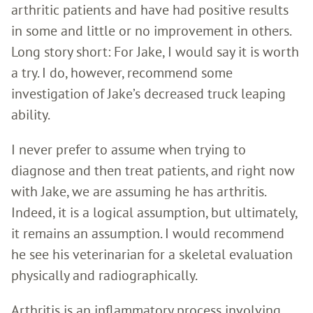
arthritic patients and have had positive results
in some and little or no improvement in others.
Long story short: For Jake, I would say it is worth
a try. I do, however, recommend some
investigation of Jake’s decreased truck leaping
ability.
I never prefer to assume when trying to
diagnose and then treat patients, and right now
with Jake, we are assuming he has arthritis.
Indeed, it is a logical assumption, but ultimately,
it remains an assumption. I would recommend
he see his veterinarian for a skeletal evaluation
physically and radiographically.
Arthritis is an inflammatory process involving