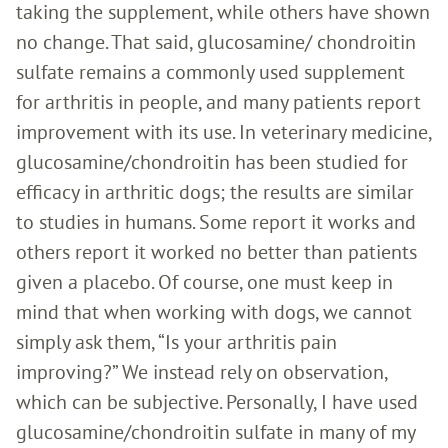
taking the supplement, while others have shown
no change. That said, glucosamine/ chondroitin
sulfate remains a commonly used supplement
for arthritis in people, and many patients report
improvement with its use. In veterinary medicine,
glucosamine/chondroitin has been studied for
efficacy in arthritic dogs; the results are similar
to studies in humans. Some report it works and
others report it worked no better than patients
given a placebo. Of course, one must keep in
mind that when working with dogs, we cannot
simply ask them, “Is your arthritis pain
improving?” We instead rely on observation,
which can be subjective. Personally, I have used
glucosamine/chondroitin sulfate in many of my