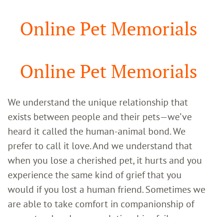
Google
Search
Online Pet Memorials
Online Pet Memorials
We understand the unique relationship that
exists between people and their pets—we’ve
heard it called the human-animal bond. We
prefer to call it love. And we understand that
when you lose a cherished pet, it hurts and you
experience the same kind of grief that you
would if you lost a human friend. Sometimes we
are able to take comfort in companionship of