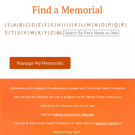
Find a Memorial
|
1
|
A
|
B
|
C
|
D
|
E
|
F
|
G
|
H
|
I
|
J
|
K
|
L
|
M
|
N
|
O
|
P
|
Q
|
R
|
S
|
T
|
U
|
V
|
W
|
X
|
Y
|
Z
|
All
Manage My Memorials
Information on this website is for educational purposes only. The Animal Health Foundation
does not provide veterinary services or guidance via the Internet. Please consult your
veterinarian for veterinary care of your pets.
Read our
Website Accessibility Statement.
Copyright © 2026 Animal Health Foundation. All rights reserved.
Veterinary Website
by
Beyond Indigo Pets®.