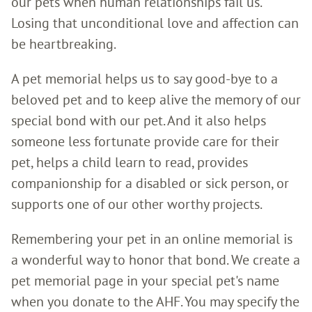
our pets when human relationships fail us.
Losing that unconditional love and affection can
be heartbreaking.
A pet memorial helps us to say good-bye to a
beloved pet and to keep alive the memory of our
special bond with our pet. And it also helps
someone less fortunate provide care for their
pet, helps a child learn to read, provides
companionship for a disabled or sick person, or
supports one of our other worthy projects.
Remembering your pet in an online memorial is
a wonderful way to honor that bond. We create a
pet memorial page in your special pet's name
when you donate to the AHF. You may specify the