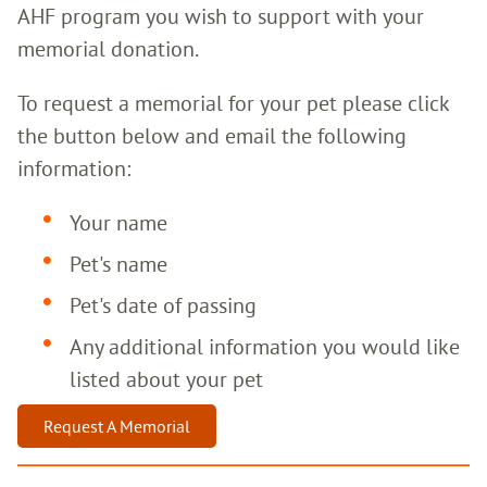
AHF program you wish to support with your
memorial donation.
To request a memorial for your pet please click
the button below and email the following
information:
Your name
Pet's name
Pet's date of passing
Any additional information you would like
listed about your pet
Request A Memorial