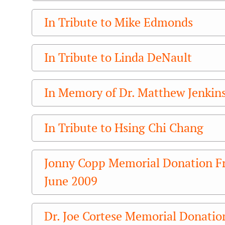
In Tribute to Mike Edmonds
In Tribute to Linda DeNault
In Memory of Dr. Matthew Jenkin
In Tribute to Hsing Chi Chang
Jonny Copp Memorial Donation F
June 2009
Dr. Joe Cortese Memorial Donatio