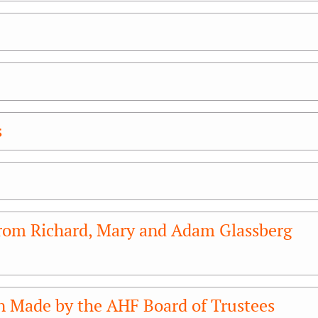
s
rom Richard, Mary and Adam Glassberg
n Made by the AHF Board of Trustees