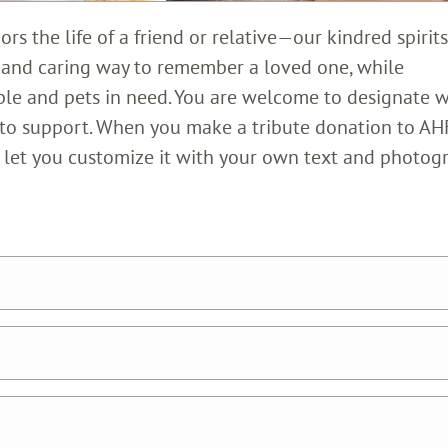
s the life of a friend or relative—our kindred spirits
l and caring way to remember a loved one, while
ple and pets in need. You are welcome to designate 
 to support. When you make a tribute donation to AH
nd let you customize it with your own text and photog