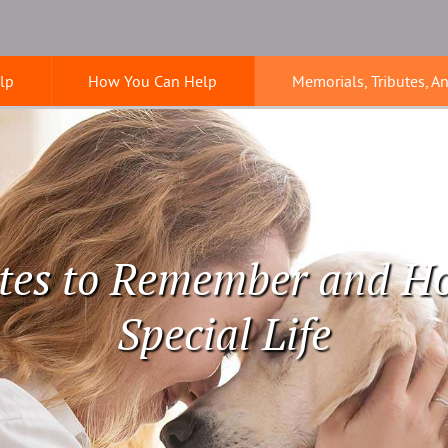
lp
How You Can Help
Memorials, Tributes, A
tes to Remember and H
Special Life