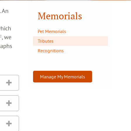
. An
Memorials
which
Pet Memorials
F, we
Tributes
raphs
Recognitions
Manage My Memorials