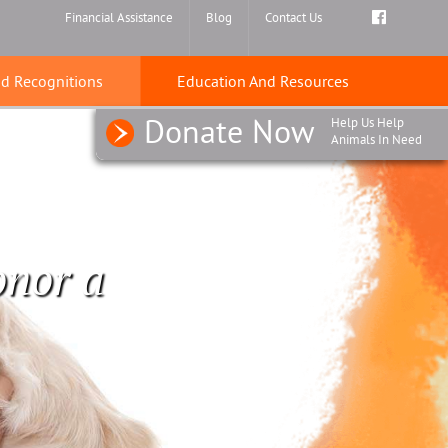
Find
Financial Assistance
Blog
Contact Us
us
on
nd Recognitions
Education And Resources
Faceboo
Donate Now
Help Us Help
Animals In Need
onor a