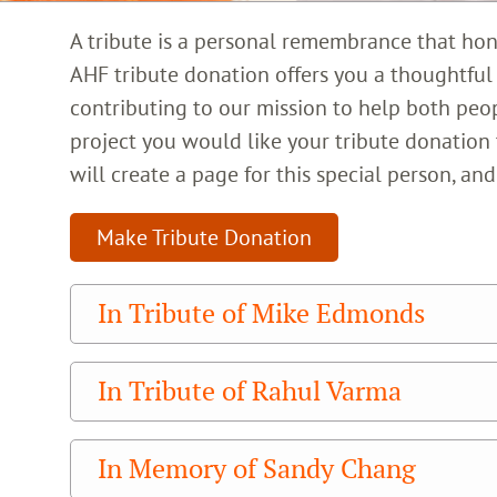
A tribute is a personal remembrance that honor
AHF tribute donation offers you a thoughtfu
contributing to our mission to help both peo
project you would like your tribute donation
will create a page for this special person, a
Make Tribute Donation
In Tribute of Mike Edmonds
In Tribute of Rahul Varma
In Memory of Sandy Chang