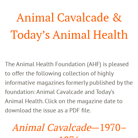
Search
Animal Cavalcade &
Today’s Animal Health
The Animal Health Foundation (AHF) is pleased 
to offer the following collection of highly 
informative magazines formerly published by the 
foundation: Animal Cavalcade and Today’s 
Animal Health. Click on the magazine date to 
download the issue as a PDF file.
Animal Cavalcade
—1970–