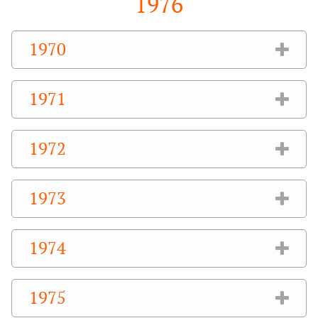
1976
1970
1971
1972
1973
1974
1975