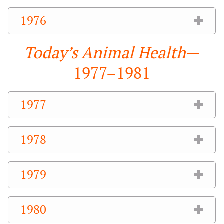
1976
Today’s Animal Health
—
1977–1981
1977
1978
1979
1980