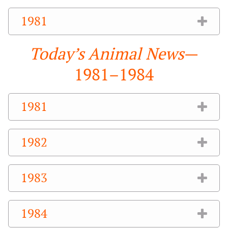
1981
Today’s Animal News
—
1981–1984
1981
1982
1983
1984