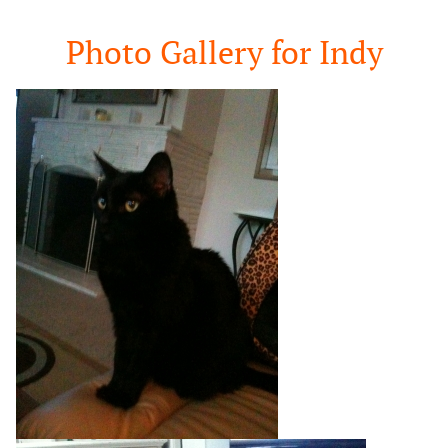
Google
Search
Photo Gallery for Indy