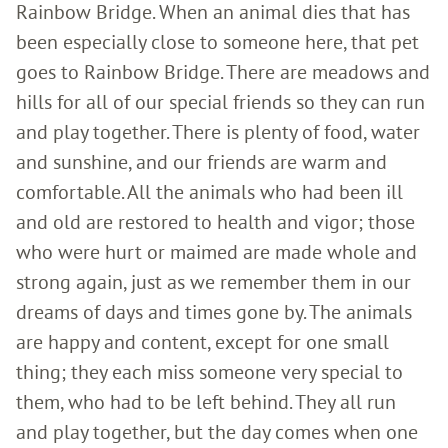
Rainbow Bridge. When an animal dies that has
been especially close to someone here, that pet
goes to Rainbow Bridge. There are meadows and
hills for all of our special friends so they can run
and play together. There is plenty of food, water
and sunshine, and our friends are warm and
comfortable. All the animals who had been ill
and old are restored to health and vigor; those
who were hurt or maimed are made whole and
strong again, just as we remember them in our
dreams of days and times gone by. The animals
are happy and content, except for one small
thing; they each miss someone very special to
them, who had to be left behind. They all run
and play together, but the day comes when one