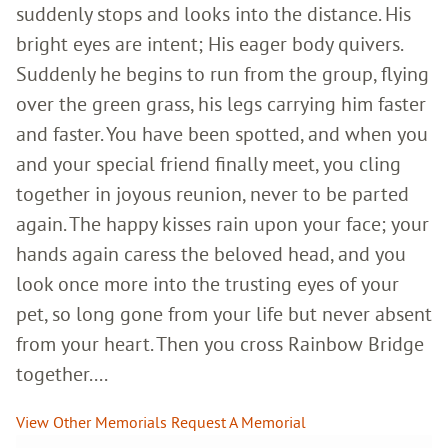
suddenly stops and looks into the distance. His
bright eyes are intent; His eager body quivers.
Suddenly he begins to run from the group, flying
over the green grass, his legs carrying him faster
and faster. You have been spotted, and when you
and your special friend finally meet, you cling
together in joyous reunion, never to be parted
again. The happy kisses rain upon your face; your
hands again caress the beloved head, and you
look once more into the trusting eyes of your
pet, so long gone from your life but never absent
from your heart. Then you cross Rainbow Bridge
together....
View Other Memorials
Request A Memorial