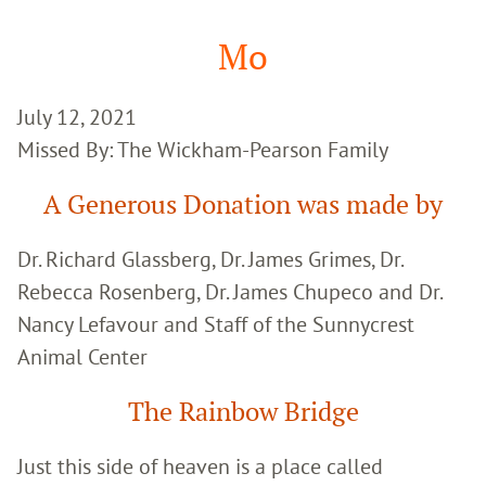
Google
Search
Mo
July 12, 2021
Missed By: The Wickham-Pearson Family
A Generous Donation was made by
Dr. Richard Glassberg, Dr. James Grimes, Dr.
Rebecca Rosenberg, Dr. James Chupeco and Dr.
Nancy Lefavour and Staff of the Sunnycrest
Animal Center
The Rainbow Bridge
Just this side of heaven is a place called