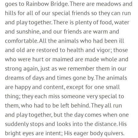
goes to Rainbow Bridge. There are meadows and
hills for all of our special friends so they can run
and play together. There is plenty of food, water
and sunshine, and our friends are warm and
comfortable. All the animals who had been ill
and old are restored to health and vigor; those
who were hurt or maimed are made whole and
strong again, just as we remember them in our
dreams of days and times gone by. The animals
are happy and content, except for one small
thing; they each miss someone very special to
them, who had to be left behind. They all run
and play together, but the day comes when one
suddenly stops and looks into the distance. His
bright eyes are intent; His eager body quivers.