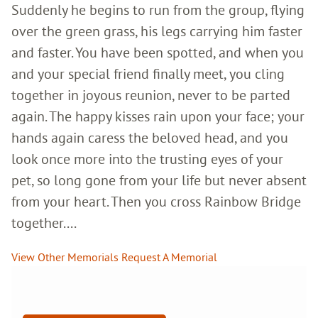
Suddenly he begins to run from the group, flying
over the green grass, his legs carrying him faster
and faster. You have been spotted, and when you
and your special friend finally meet, you cling
together in joyous reunion, never to be parted
again. The happy kisses rain upon your face; your
hands again caress the beloved head, and you
look once more into the trusting eyes of your
pet, so long gone from your life but never absent
from your heart. Then you cross Rainbow Bridge
together....
View Other Memorials
Request A Memorial