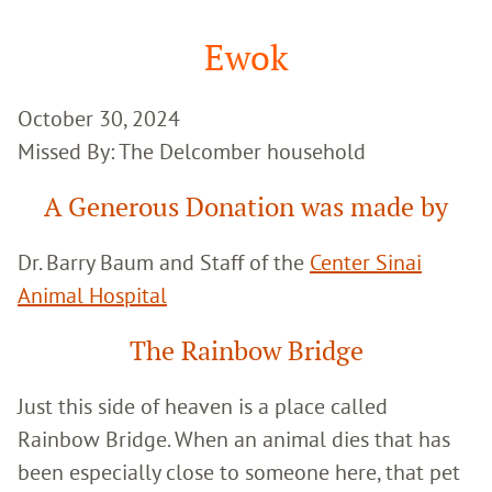
Google
Search
Ewok
October 30, 2024
Missed By: The Delcomber household
A Generous Donation was made by
Dr. Barry Baum and Staff of the
Center Sinai
Animal Hospital
The Rainbow Bridge
Just this side of heaven is a place called
Rainbow Bridge. When an animal dies that has
been especially close to someone here, that pet