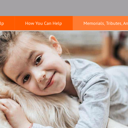
lp
How You Can Help
Memorials, Tributes, A