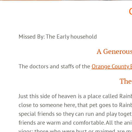
Missed By: The Early household
A Generous
The doctors and staffs of the
Orange County E
The
Just this side of heaven is a place called Ra
close to someone here, that pet goes to Rain
special friends so they can run and play toget
friends are warm and comfortable. All the an
vigor; those who were hurt or maimed are m