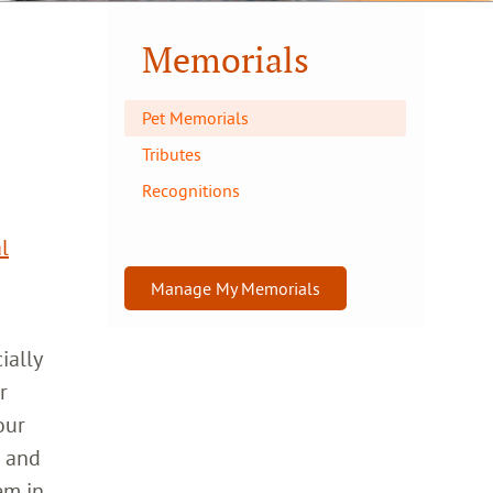
Memorials
Pet Memorials
Tributes
Recognitions
l
Manage My Memorials
ially
r
our
h and
em in