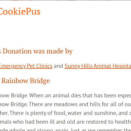
CookiePus
 Donation was made by
mergency Pet Clinics
and
Sunny Hills Animal Hospita
 Rainbow Bridge
inbow Bridge. When an animal dies that has been espec
bow Bridge. There are meadows and hills for all of ou
her. There is plenty of food, water and sunshine, and 
imals who had been ill and old are restored to healt
ade whole and strong again, just as we remember th