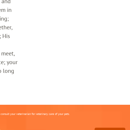
h and
em in
ing;
ther,
 His
 meet,
ce; your
o long
onsult your veterinarian for veterinary care of your pets.