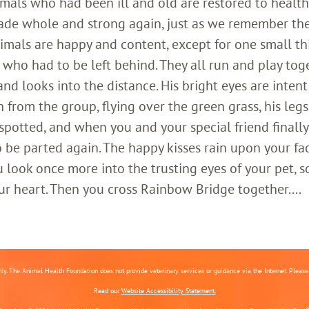
imals who had been ill and old are restored to healt
ade whole and strong again, just as we remember th
imals are happy and content, except for one small th
who had to be left behind. They all run and play toge
 looks into the distance. His bright eyes are intent;
 from the group, flying over the green grass, his legs
 spotted, and when you and your special friend finally
o be parted again. The happy kisses rain upon your fa
 look once more into the trusting eyes of your pet, s
ur heart. Then you cross Rainbow Bridge together....
nly. The Animal Health Foundation does not provide veterinary services or guidance via the Internet. Please c
Read our
Website Accessibility Statement.