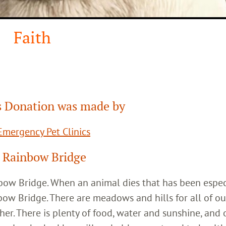
Faith
 Donation was made by
mergency Pet Clinics
 Rainbow Bridge
inbow Bridge. When an animal dies that has been espec
bow Bridge. There are meadows and hills for all of ou
her. There is plenty of food, water and sunshine, and 