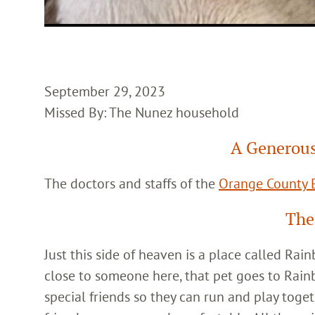
September 29, 2023
Missed By: The Nunez household
A Generous
The doctors and staffs of the
Orange County E
The
Just this side of heaven is a place called Ra
close to someone here, that pet goes to Rain
special friends so they can run and play toget