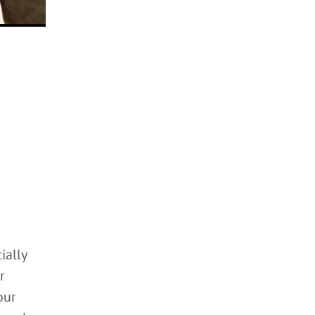
ially
r
our