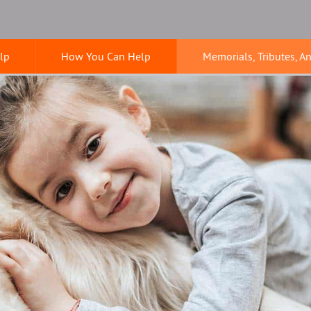
lp
How You Can Help
Memorials, Tributes, A