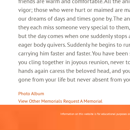
friends are warm and comfortable. All the an
vigor; those who were hurt or maimed are m
our dreams of days and times gone by. The an
they each miss someone very special to them, 
but the day comes when one suddenly stops and
eager body quivers. Suddenly he begins to run
carrying him faster and faster. You have been
you cling together in joyous reunion, never t
hands again caress the beloved head, and you
gone from your life but never absent from yo
Photo Album
View Other Memorials
Request A Memorial
Information on this website is for educational purposes o