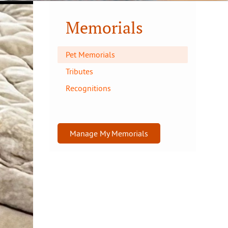
Memorials
Pet Memorials
Tributes
Recognitions
Manage My Memorials