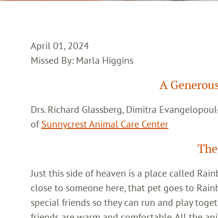
April 01, 2024
Missed By: Marla Higgins
A Generous
Drs. Richard Glassberg, Dimitra Evangelopoul
of
Sunnycrest Animal Care Center
The
Just this side of heaven is a place called Ra
close to someone here, that pet goes to Rain
special friends so they can run and play toget
friends are warm and comfortable. All the an