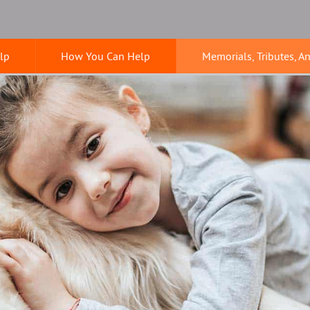
lp
How You Can Help
Memorials, Tributes, A