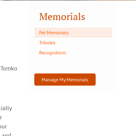
Memorials
Pet Memorials
Tributes
Recognitions
a Tomko
Manage My Memorials
ially
r
our
h and