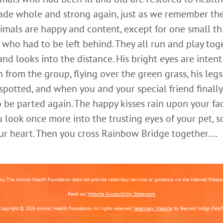
ade whole and strong again, just as we remember th
imals are happy and content, except for one small th
who had to be left behind. They all run and play toge
 looks into the distance. His bright eyes are intent;
 from the group, flying over the green grass, his legs
 spotted, and when you and your special friend finally
o be parted again. The happy kisses rain upon your fa
 look once more into the trusting eyes of your pet, s
ur heart. Then you cross Rainbow Bridge together....
nly. The Animal Health Foundation does not provide veterinary services or guidance via the Internet. Please c
Read our
Website Accessibility Statement.
Copyright © 2026 Animal Health Foundation. All rights reserved.
Veterinary Website
by Beyond Indigo Pets®