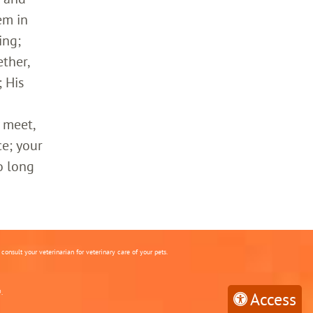
em in
ing;
ther,
 His
 meet,
ce; your
o long
onsult your veterinarian for veterinary care of your pets.
.
Access