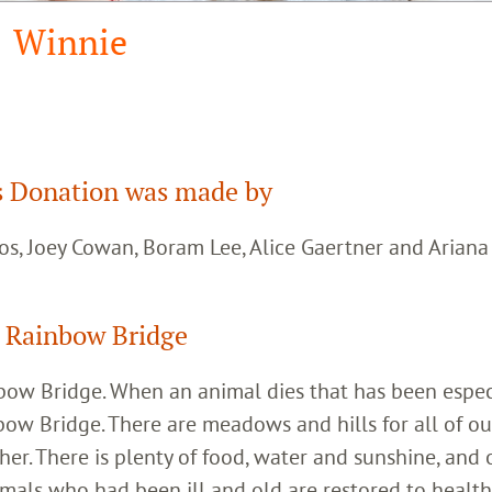
Winnie
 Donation was made by
os, Joey Cowan, Boram Lee, Alice Gaertner and Arian
 Rainbow Bridge
inbow Bridge. When an animal dies that has been espec
bow Bridge. There are meadows and hills for all of ou
her. There is plenty of food, water and sunshine, and 
imals who had been ill and old are restored to healt