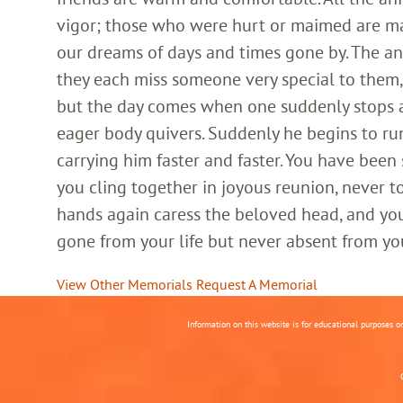
vigor; those who were hurt or maimed are m
our dreams of days and times gone by. The an
they each miss someone very special to them, 
but the day comes when one suddenly stops and
eager body quivers. Suddenly he begins to run
carrying him faster and faster. You have been
you cling together in joyous reunion, never t
hands again caress the beloved head, and you
gone from your life but never absent from yo
View Other Memorials
Request A Memorial
Information on this website is for educational purposes o