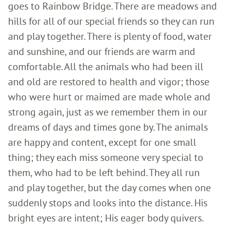
goes to Rainbow Bridge. There are meadows and
hills for all of our special friends so they can run
and play together. There is plenty of food, water
and sunshine, and our friends are warm and
comfortable. All the animals who had been ill
and old are restored to health and vigor; those
who were hurt or maimed are made whole and
strong again, just as we remember them in our
dreams of days and times gone by. The animals
are happy and content, except for one small
thing; they each miss someone very special to
them, who had to be left behind. They all run
and play together, but the day comes when one
suddenly stops and looks into the distance. His
bright eyes are intent; His eager body quivers.