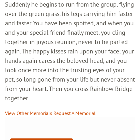
Suddenly he begins to run from the group, flying
over the green grass, his legs carrying him faster
and faster. You have been spotted, and when you
and your special friend finally meet, you cling
together in joyous reunion, never to be parted
again. The happy kisses rain upon your face; your
hands again caress the beloved head, and you
look once more into the trusting eyes of your
pet, so long gone from your life but never absent
from your heart. Then you cross Rainbow Bridge
together....
View Other Memorials
Request A Memorial