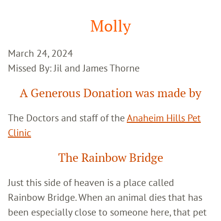
Google
Search
Molly
March 24, 2024
Missed By: Jil and James Thorne
A Generous Donation was made by
The Doctors and staff of the
Anaheim Hills Pet
Clinic
The Rainbow Bridge
Just this side of heaven is a place called
Rainbow Bridge. When an animal dies that has
been especially close to someone here, that pet