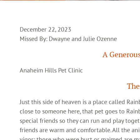
December 22, 2023
Missed By: Dwayne and Julie Ozenne
A Generous
Anaheim Hills Pet Clinic
The
Just this side of heaven is a place called Ra
close to someone here, that pet goes to Rain
special friends so they can run and play toget
friends are warm and comfortable. All the an
vigor; those who were hurt or maimed are m