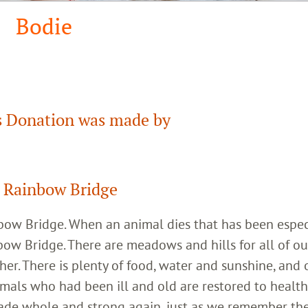
Bodie
 Donation was made by
 Rainbow Bridge
inbow Bridge. When an animal dies that has been espec
bow Bridge. There are meadows and hills for all of ou
her. There is plenty of food, water and sunshine, and 
imals who had been ill and old are restored to healt
ade whole and strong again, just as we remember th