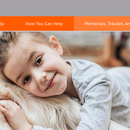
lp
How You Can Help
Memorials, Tributes, A