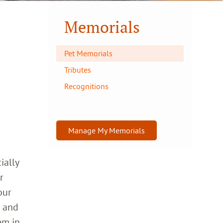
Memorials
Pet Memorials
Tributes
Recognitions
Manage My Memorials
ially
r
our
h and
em in