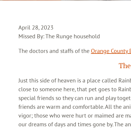
April 28, 2023
Missed By: The Runge household
The doctors and staffs of the
Orange County E
The
Just this side of heaven is a place called Ra
close to someone here, that pet goes to Rain
special friends so they can run and play toget
friends are warm and comfortable. All the an
vigor; those who were hurt or maimed are m
our dreams of days and times gone by. The an