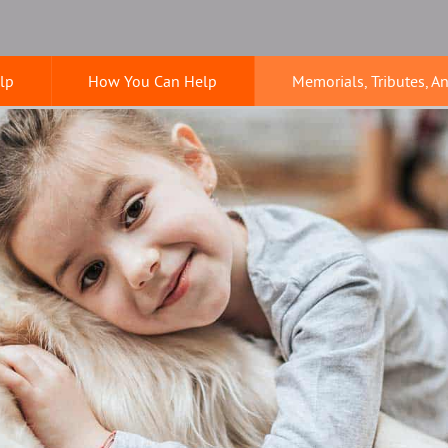
lp
How You Can Help
Memorials, Tributes, A