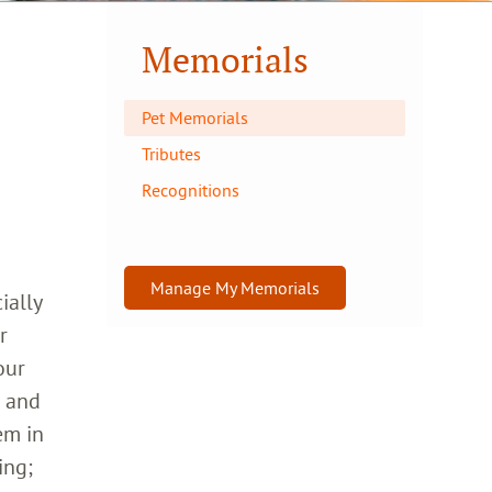
Memorials
Pet Memorials
Tributes
Recognitions
Manage My Memorials
ially
r
our
h and
em in
ing;