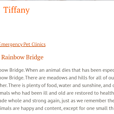
Tiffany
mergency Pet Clinics
 Rainbow Bridge
inbow Bridge. When an animal dies that has been espec
bow Bridge. There are meadows and hills for all of ou
her. There is plenty of food, water and sunshine, and 
imals who had been ill and old are restored to healt
ade whole and strong again, just as we remember th
imals are happy and content, except for one small th