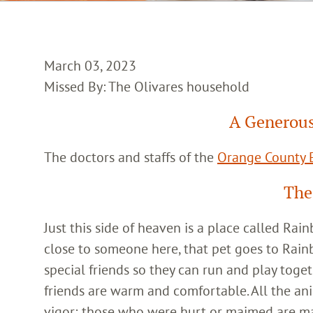
March 03, 2023
Missed By: The Olivares household
A Generous
The doctors and staffs of the
Orange County E
The
Just this side of heaven is a place called Ra
close to someone here, that pet goes to Rain
special friends so they can run and play toget
friends are warm and comfortable. All the an
vigor; those who were hurt or maimed are m