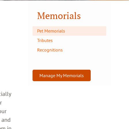
Memorials
Pet Memorials
Tributes
Recognitions
Manage My Memorials
ially
r
our
h and
em in