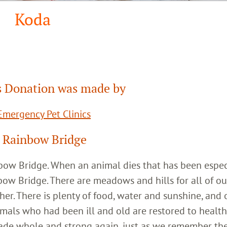
Koda
 Donation was made by
mergency Pet Clinics
 Rainbow Bridge
inbow Bridge. When an animal dies that has been espec
bow Bridge. There are meadows and hills for all of ou
her. There is plenty of food, water and sunshine, and 
imals who had been ill and old are restored to healt
ade whole and strong again, just as we remember th