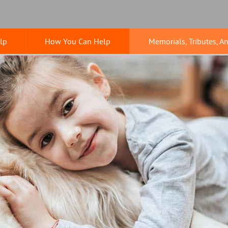
lp
How You Can Help
Memorials, Tributes, A