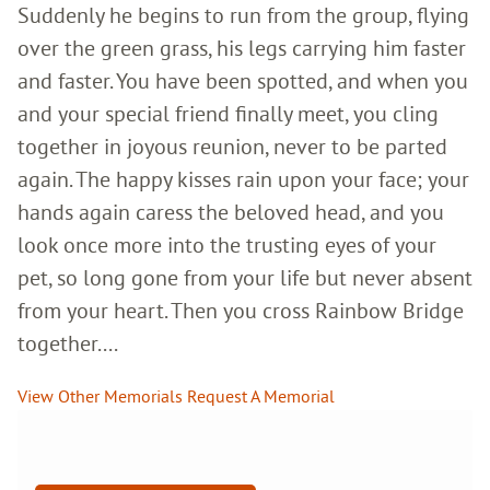
Suddenly he begins to run from the group, flying
over the green grass, his legs carrying him faster
and faster. You have been spotted, and when you
and your special friend finally meet, you cling
together in joyous reunion, never to be parted
again. The happy kisses rain upon your face; your
hands again caress the beloved head, and you
look once more into the trusting eyes of your
pet, so long gone from your life but never absent
from your heart. Then you cross Rainbow Bridge
together....
View Other Memorials
Request A Memorial