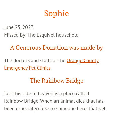
Google
Search
Sophie
June 25, 2023
Missed By: The Esquivel household
A Generous Donation was made by
The doctors and staffs of the
Orange County
Emergency Pet Clinics
The Rainbow Bridge
Just this side of heaven is a place called
Rainbow Bridge. When an animal dies that has
been especially close to someone here, that pet