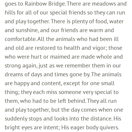
goes to Rainbow Bridge. There are meadows and
hills for all of our special friends so they can run
and play together. There is plenty of food, water
and sunshine, and our friends are warm and
comfortable. All the animals who had been ill
and old are restored to health and vigor; those
who were hurt or maimed are made whole and
strong again, just as we remember them in our
dreams of days and times gone by. The animals
are happy and content, except for one small
thing; they each miss someone very special to
them, who had to be left behind. They all run
and play together, but the day comes when one
suddenly stops and looks into the distance. His
bright eyes are intent; His eager body quivers.