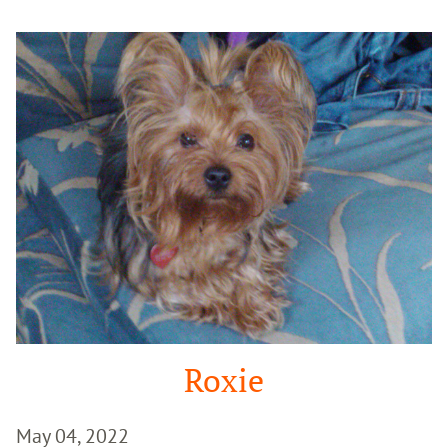
Google
Search
Roxie
May 04, 2022