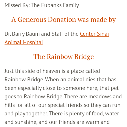
Missed By: The Eubanks Family
A Generous Donation was made by
Dr. Barry Baum and Staff of the
Center Sinai
Animal Hospital
The Rainbow Bridge
Just this side of heaven is a place called
Rainbow Bridge. When an animal dies that has
been especially close to someone here, that pet
goes to Rainbow Bridge. There are meadows and
hills for all of our special friends so they can run
and play together. There is plenty of food, water
and sunshine, and our friends are warm and