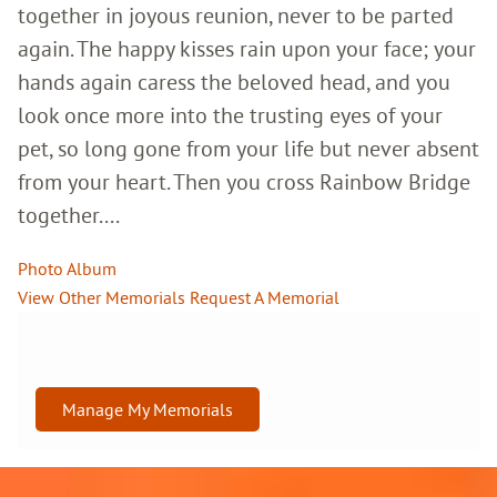
together in joyous reunion, never to be parted
again. The happy kisses rain upon your face; your
hands again caress the beloved head, and you
look once more into the trusting eyes of your
pet, so long gone from your life but never absent
from your heart. Then you cross Rainbow Bridge
together....
Photo Album
View Other Memorials
Request A Memorial
Manage My Memorials