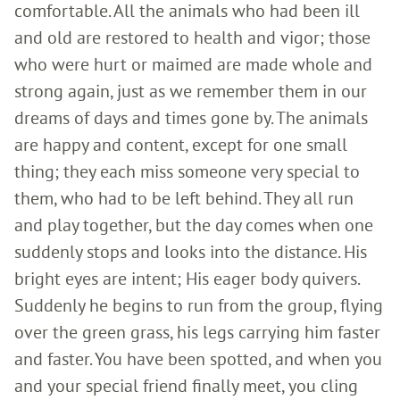
comfortable. All the animals who had been ill
and old are restored to health and vigor; those
who were hurt or maimed are made whole and
strong again, just as we remember them in our
dreams of days and times gone by. The animals
are happy and content, except for one small
thing; they each miss someone very special to
them, who had to be left behind. They all run
and play together, but the day comes when one
suddenly stops and looks into the distance. His
bright eyes are intent; His eager body quivers.
Suddenly he begins to run from the group, flying
over the green grass, his legs carrying him faster
and faster. You have been spotted, and when you
and your special friend finally meet, you cling