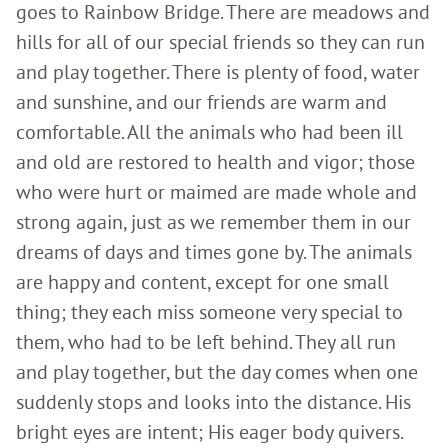
goes to Rainbow Bridge. There are meadows and
hills for all of our special friends so they can run
and play together. There is plenty of food, water
and sunshine, and our friends are warm and
comfortable. All the animals who had been ill
and old are restored to health and vigor; those
who were hurt or maimed are made whole and
strong again, just as we remember them in our
dreams of days and times gone by. The animals
are happy and content, except for one small
thing; they each miss someone very special to
them, who had to be left behind. They all run
and play together, but the day comes when one
suddenly stops and looks into the distance. His
bright eyes are intent; His eager body quivers.