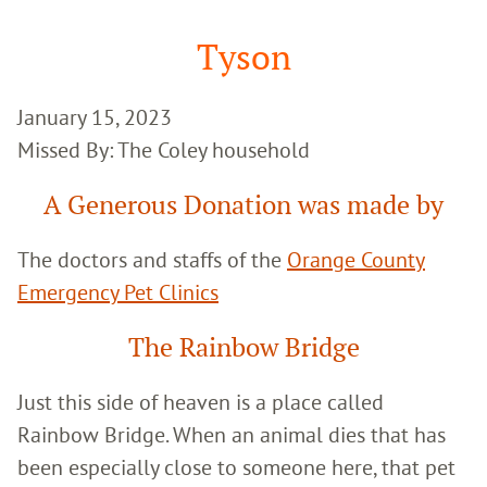
Google
Search
Tyson
January 15, 2023
Missed By: The Coley household
A Generous Donation was made by
The doctors and staffs of the
Orange County
Emergency Pet Clinics
The Rainbow Bridge
Just this side of heaven is a place called
Rainbow Bridge. When an animal dies that has
been especially close to someone here, that pet