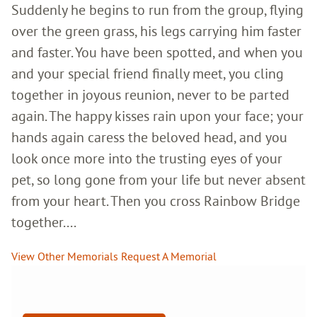
Suddenly he begins to run from the group, flying
over the green grass, his legs carrying him faster
and faster. You have been spotted, and when you
and your special friend finally meet, you cling
together in joyous reunion, never to be parted
again. The happy kisses rain upon your face; your
hands again caress the beloved head, and you
look once more into the trusting eyes of your
pet, so long gone from your life but never absent
from your heart. Then you cross Rainbow Bridge
together....
View Other Memorials
Request A Memorial