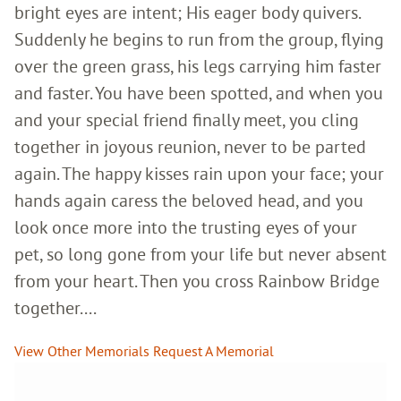
bright eyes are intent; His eager body quivers.
Suddenly he begins to run from the group, flying
over the green grass, his legs carrying him faster
and faster. You have been spotted, and when you
and your special friend finally meet, you cling
together in joyous reunion, never to be parted
again. The happy kisses rain upon your face; your
hands again caress the beloved head, and you
look once more into the trusting eyes of your
pet, so long gone from your life but never absent
from your heart. Then you cross Rainbow Bridge
together....
View Other Memorials
Request A Memorial