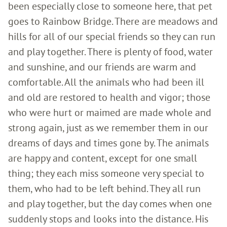
been especially close to someone here, that pet
goes to Rainbow Bridge. There are meadows and
hills for all of our special friends so they can run
and play together. There is plenty of food, water
and sunshine, and our friends are warm and
comfortable. All the animals who had been ill
and old are restored to health and vigor; those
who were hurt or maimed are made whole and
strong again, just as we remember them in our
dreams of days and times gone by. The animals
are happy and content, except for one small
thing; they each miss someone very special to
them, who had to be left behind. They all run
and play together, but the day comes when one
suddenly stops and looks into the distance. His