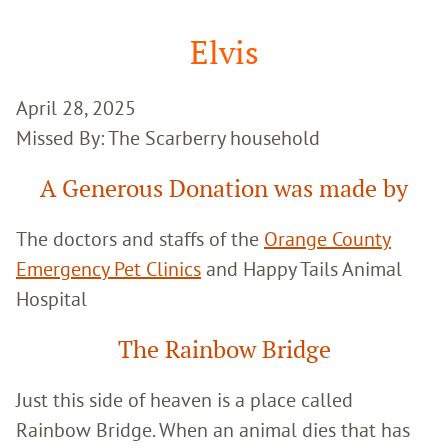
Google
Search
Elvis
April 28, 2025
Missed By: The Scarberry household
A Generous Donation was made by
The doctors and staffs of the
Orange County
Emergency Pet Clinics
and Happy Tails Animal
Hospital
The Rainbow Bridge
Just this side of heaven is a place called
Rainbow Bridge. When an animal dies that has