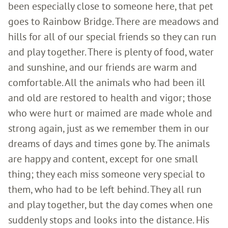
been especially close to someone here, that pet
goes to Rainbow Bridge. There are meadows and
hills for all of our special friends so they can run
and play together. There is plenty of food, water
and sunshine, and our friends are warm and
comfortable. All the animals who had been ill
and old are restored to health and vigor; those
who were hurt or maimed are made whole and
strong again, just as we remember them in our
dreams of days and times gone by. The animals
are happy and content, except for one small
thing; they each miss someone very special to
them, who had to be left behind. They all run
and play together, but the day comes when one
suddenly stops and looks into the distance. His