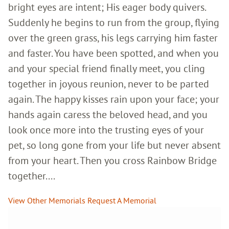
bright eyes are intent; His eager body quivers.
Suddenly he begins to run from the group, flying
over the green grass, his legs carrying him faster
and faster. You have been spotted, and when you
and your special friend finally meet, you cling
together in joyous reunion, never to be parted
again. The happy kisses rain upon your face; your
hands again caress the beloved head, and you
look once more into the trusting eyes of your
pet, so long gone from your life but never absent
from your heart. Then you cross Rainbow Bridge
together....
View Other Memorials
Request A Memorial