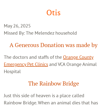
Google
Search
Otis
May 26, 2025
Missed By: The Melendez household
A Generous Donation was made by
The doctors and staffs of the
Orange County
Emergency Pet Clinics
and VCA Orange Animal
Hospital
The Rainbow Bridge
Just this side of heaven is a place called
Rainbow Bridge. When an animal dies that has