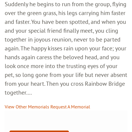
Suddenly he begins to run from the group, flying
over the green grass, his legs carrying him faster
and faster. You have been spotted, and when you
and your special friend finally meet, you cling
together in joyous reunion, never to be parted
again. The happy kisses rain upon your face; your
hands again caress the beloved head, and you
look once more into the trusting eyes of your
pet, so long gone from your life but never absent
from your heart. Then you cross Rainbow Bridge
together....
View Other Memorials
Request A Memorial