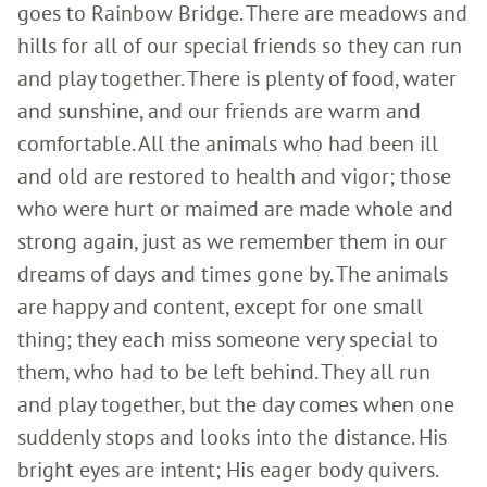
goes to Rainbow Bridge. There are meadows and
hills for all of our special friends so they can run
and play together. There is plenty of food, water
and sunshine, and our friends are warm and
comfortable. All the animals who had been ill
and old are restored to health and vigor; those
who were hurt or maimed are made whole and
strong again, just as we remember them in our
dreams of days and times gone by. The animals
are happy and content, except for one small
thing; they each miss someone very special to
them, who had to be left behind. They all run
and play together, but the day comes when one
suddenly stops and looks into the distance. His
bright eyes are intent; His eager body quivers.