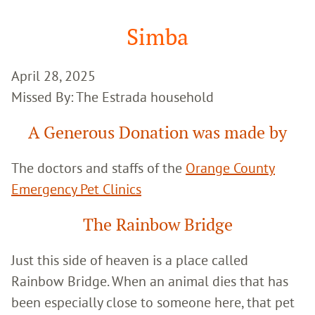
Google
Search
Simba
April 28, 2025
Missed By: The Estrada household
A Generous Donation was made by
The doctors and staffs of the
Orange County
Emergency Pet Clinics
The Rainbow Bridge
Just this side of heaven is a place called
Rainbow Bridge. When an animal dies that has
been especially close to someone here, that pet