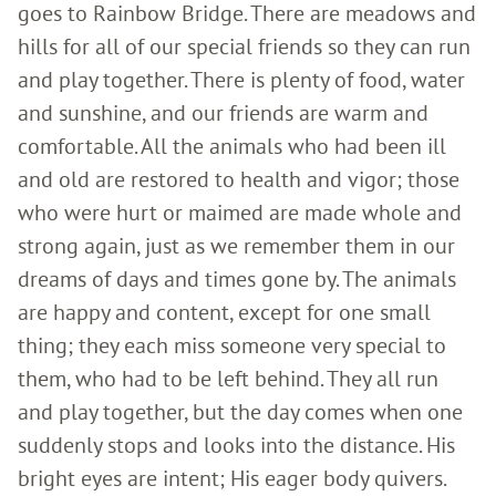
goes to Rainbow Bridge. There are meadows and
hills for all of our special friends so they can run
and play together. There is plenty of food, water
and sunshine, and our friends are warm and
comfortable. All the animals who had been ill
and old are restored to health and vigor; those
who were hurt or maimed are made whole and
strong again, just as we remember them in our
dreams of days and times gone by. The animals
are happy and content, except for one small
thing; they each miss someone very special to
them, who had to be left behind. They all run
and play together, but the day comes when one
suddenly stops and looks into the distance. His
bright eyes are intent; His eager body quivers.