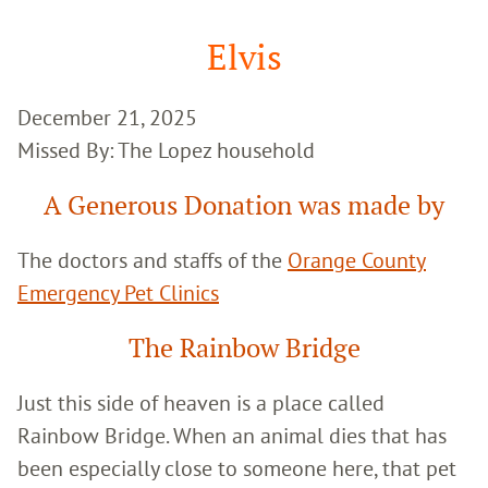
Google
Search
Elvis
December 21, 2025
Missed By: The Lopez household
A Generous Donation was made by
The doctors and staffs of the
Orange County
Emergency Pet Clinics
The Rainbow Bridge
Just this side of heaven is a place called
Rainbow Bridge. When an animal dies that has
been especially close to someone here, that pet