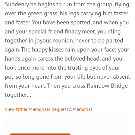
Suddenly he begins to run from the group, flying
over the green grass, his legs carrying him faster
and faster. You have been spotted, and when you
and your special friend finally meet, you cling
together in joyous reunion, never to be parted
again. The happy kisses rain upon your face; your
hands again caress the beloved head, and you
look once more into the trusting eyes of your
pet, so long gone from your life but never absent
from your heart. Then you cross Rainbow Bridge
together....
View Other Memorials
Request A Memorial