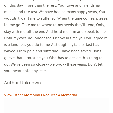
on this day, more than the rest, Your love and friendship
must stand the test. We have had so many happy years, You
wouldn't want me to suffer so. When the time comes, please,
let me go. Take me to where to my needs they'll tend, Only,
stay with me till the end And hold me firm and speak to me
Until my eyes no longer see. I know in time you will agree It
is a kindness you do to me. Although my tail its last has
waved, From pain and suffering I have been saved. Don't
grieve that it must be you Who has to decide this thing to
do; We've been so close -- we two -- these years, Don't let
your heart hold any tears.
Author Unknown
View Other Memorials
Request A Memorial