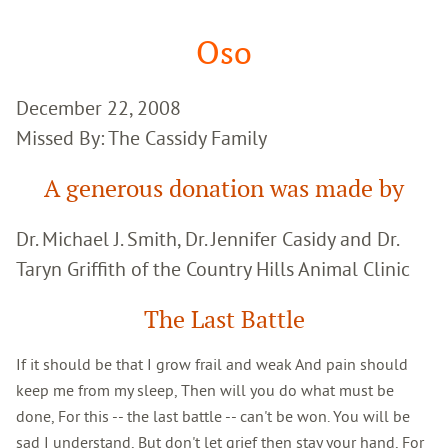
Google
Search
Oso
December 22, 2008
Missed By: The Cassidy Family
A generous donation was made by
Dr. Michael J. Smith, Dr. Jennifer Casidy and Dr.
Taryn Griffith of the Country Hills Animal Clinic
The Last Battle
If it should be that I grow frail and weak And pain should
keep me from my sleep, Then will you do what must be
done, For this -- the last battle -- can't be won. You will be
sad I understand, But don't let grief then stay your hand, For