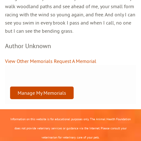
walk woodland paths and see ahead of me, your small form
racing with the wind so young again, and free. And only I can
see you swim in every brook I pass and when I call, no one
but I can see the bending grass.
Author Unknown
View Other Memorials
Request A Memorial
Manage My Memorials
Information on this website is for educational purposes only. The Animal Health Foundation
does not provide veterinary services or guidance via the Internet. Please consult your
veterinarian for veterinary care of your pets.