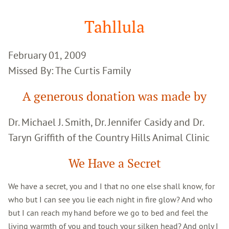
Google
Search
Tahllula
February 01, 2009
Missed By: The Curtis Family
A generous donation was made by
Dr. Michael J. Smith, Dr. Jennifer Casidy and Dr.
Taryn Griffith of the Country Hills Animal Clinic
We Have a Secret
We have a secret, you and I that no one else shall know, for
who but I can see you lie each night in fire glow? And who
but I can reach my hand before we go to bed and feel the
living warmth of you and touch your silken head? And only I