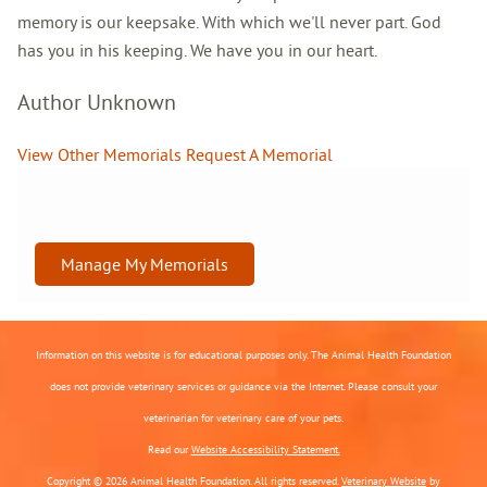
memory is our keepsake. With which we'll never part. God
has you in his keeping. We have you in our heart.
Author Unknown
View Other Memorials
Request A Memorial
Manage My Memorials
Information on this website is for educational purposes only. The Animal Health Foundation
does not provide veterinary services or guidance via the Internet. Please consult your
veterinarian for veterinary care of your pets.
Read our
Website Accessibility Statement.
Copyright © 2026 Animal Health Foundation. All rights reserved.
Veterinary Website
by