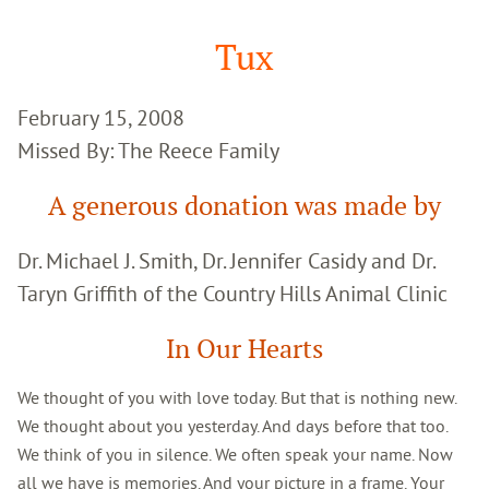
Google
Search
Tux
February 15, 2008
Missed By: The Reece Family
A generous donation was made by
Dr. Michael J. Smith, Dr. Jennifer Casidy and Dr.
Taryn Griffith of the Country Hills Animal Clinic
In Our Hearts
We thought of you with love today. But that is nothing new.
We thought about you yesterday. And days before that too.
We think of you in silence. We often speak your name. Now
all we have is memories. And your picture in a frame. Your