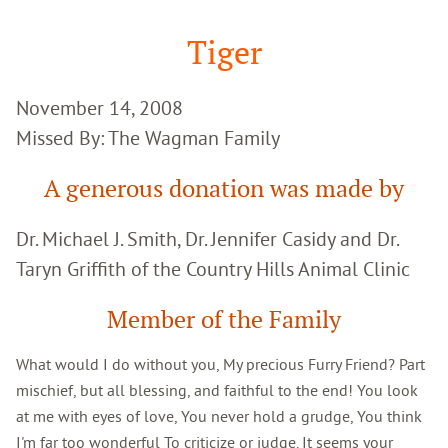
Google
Search
Tiger
November 14, 2008
Missed By: The Wagman Family
A generous donation was made by
Dr. Michael J. Smith, Dr. Jennifer Casidy and Dr.
Taryn Griffith of the Country Hills Animal Clinic
Member of the Family
What would I do without you, My precious Furry Friend? Part
mischief, but all blessing, and faithful to the end! You look
at me with eyes of love, You never hold a grudge, You think
I'm far too wonderful To criticize or judge. It seems your