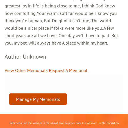
greatest joy in life Is being close to me, I think God knew
how comforting Your warm, soft fur would be. I know you
think you're human, But I'm glad it isn't true, The world
would be a nicer place If folks were more like you. A few
short years are all we have, One day we'll have to part, But
you, my pet, will always have A place within my heart.
Author Unknown
View Other Memorials
Request A Memorial
Manage My Memorials
Information on this website is for educational purposes only. The Animal Health Foundation