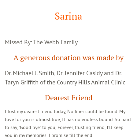
Google
Search
Sarina
Missed By: The Webb Family
A generous donation was made by
Dr. Michael J. Smith, Dr. Jennifer Casidy and Dr.
Taryn Griffith of the Country Hills Animal Clinic
Dearest Friend
I lost my dearest friend today, No finer could be found. My
love for you is utmost true, It has no endless bound. So hard
to say, "Good bye" to you, Forever, trusting friend, I'll keep
you in my memories, I promise till the end.