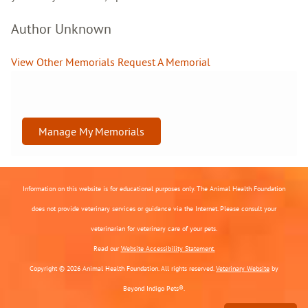
Author Unknown
View Other Memorials
Request A Memorial
Manage My Memorials
Information on this website is for educational purposes only. The Animal Health Foundation
does not provide veterinary services or guidance via the Internet. Please consult your
veterinarian for veterinary care of your pets.
Read our
Website Accessibility Statement.
Copyright © 2026 Animal Health Foundation. All rights reserved.
Veterinary Website
by
Beyond Indigo Pets®.