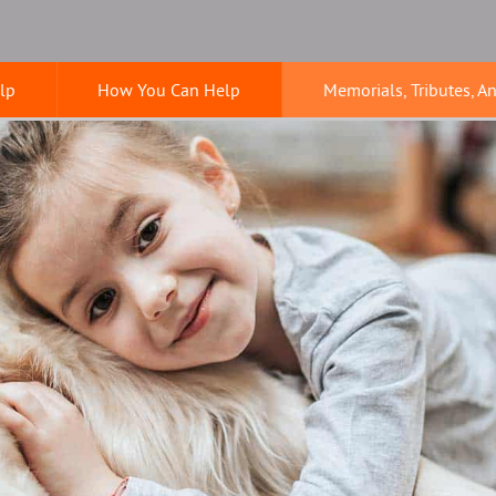
lp
How You Can Help
Memorials, Tributes, A