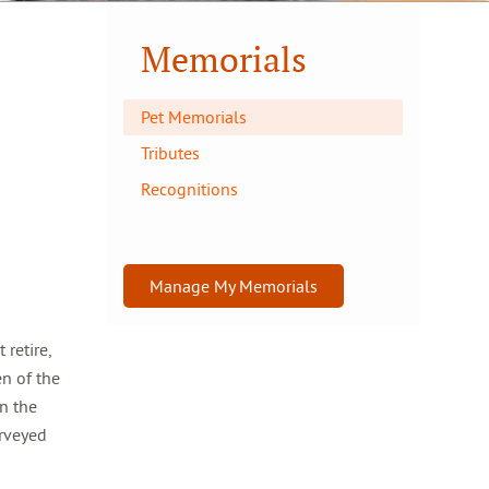
Memorials
Pet Memorials
Tributes
Recognitions
Manage My Memorials
retire,
en of the
in the
urveyed