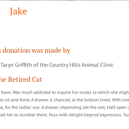
Jake
s donation was made by
. Taryn Griffith of the Country Hills Animal Clinic
he Retired Cat
o have, Was much addicted to inquire For nooks to which she might 
 sit and think. A drawer, it chanced, at the bottom lined, With lin
 for the ladies' use; A drawer, impending o'er the rest, Half open 
ted her to slumber there; Puss with delight beyond expression, S