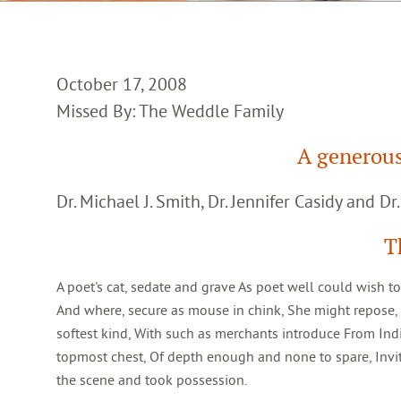
October 17, 2008
Missed By: The Weddle Family
A generou
Dr. Michael J. Smith, Dr. Jennifer Casidy and Dr
T
A poet's cat, sedate and grave As poet well could wish t
And where, secure as mouse in chink, She might repose, or
softest kind, With such as merchants introduce From India,
topmost chest, Of depth enough and none to spare, Invi
the scene and took possession.