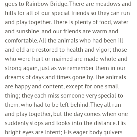
goes to Rainbow Bridge. There are meadows and
hills for all of our special friends so they can run
and play together. There is plenty of food, water
and sunshine, and our friends are warm and
comfortable. All the animals who had been ill
and old are restored to health and vigor; those
who were hurt or maimed are made whole and
strong again, just as we remember them in our
dreams of days and times gone by. The animals
are happy and content, except for one small
thing; they each miss someone very special to
them, who had to be left behind. They all run
and play together, but the day comes when one
suddenly stops and looks into the distance. His
bright eyes are intent; His eager body quivers.