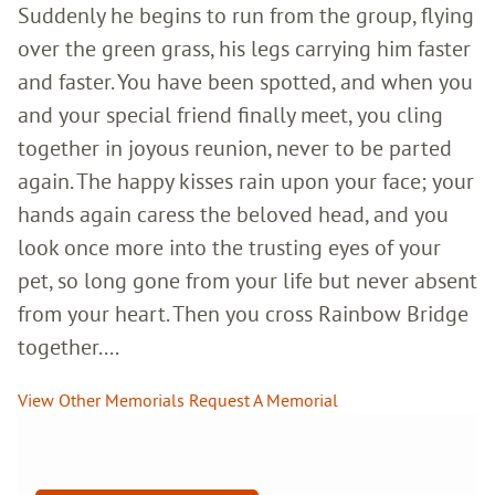
Suddenly he begins to run from the group, flying
over the green grass, his legs carrying him faster
and faster. You have been spotted, and when you
and your special friend finally meet, you cling
together in joyous reunion, never to be parted
again. The happy kisses rain upon your face; your
hands again caress the beloved head, and you
look once more into the trusting eyes of your
pet, so long gone from your life but never absent
from your heart. Then you cross Rainbow Bridge
together....
View Other Memorials
Request A Memorial