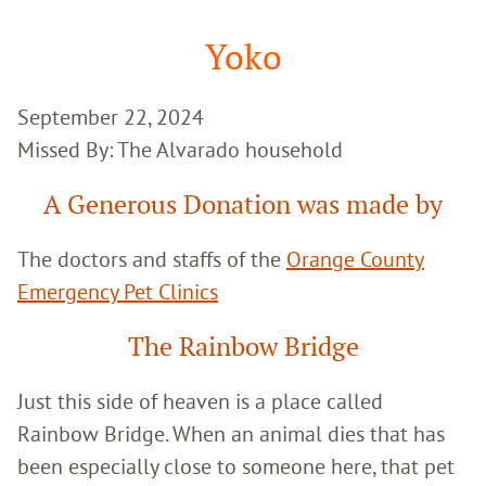
Google
Search
Yoko
September 22, 2024
Missed By: The Alvarado household
A Generous Donation was made by
The doctors and staffs of the
Orange County
Emergency Pet Clinics
The Rainbow Bridge
Just this side of heaven is a place called
Rainbow Bridge. When an animal dies that has
been especially close to someone here, that pet