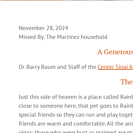
November 28, 2024
Missed By: The Martinez household
A Generous
Dr. Barry Baum and Staff of the
Center Sinai 
The
Just this side of heaven is a place called Ra
close to someone here, that pet goes to Rain
special friends so they can run and play toget
friends are warm and comfortable. All the an
vigor; those who were hurt or maimed are m