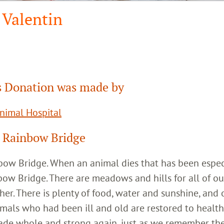
Valentin
 Donation was made by
Animal Hospital
 Rainbow Bridge
inbow Bridge. When an animal dies that has been espec
bow Bridge. There are meadows and hills for all of ou
her. There is plenty of food, water and sunshine, and 
imals who had been ill and old are restored to healt
ade whole and strong again, just as we remember th