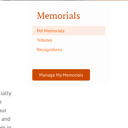
Memorials
Pet Memorials
Tributes
Recognitions
Manage My Memorials
ially
r
our
h and
em in