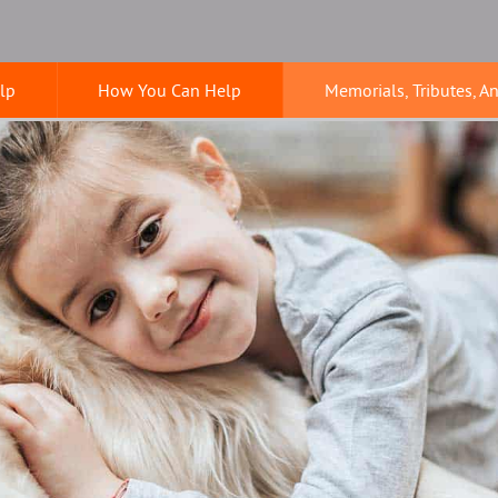
lp
How You Can Help
Memorials, Tributes, A