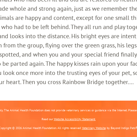
ade whole and strong again, just as we remember th
imals are happy and content, except for one small th
who had to be left behind. They all run and play toge
 looks into the distance. His bright eyes are intent;
 from the group, flying over the green grass, his legs
 spotted, and when you and your special friend finally
o be parted again. The happy kisses rain upon your fa
 look once more into the trusting eyes of your pet, s
ur heart. Then you cross Rainbow Bridge together....
nly. The Animal Health Foundation does not provide veterinary services or guidance via the Internet. Please c
Read our
Website Accessibility Statement.
Copyright © 2026 Animal Health Foundation. All rights reserved.
Veterinary Website
by Beyond Indigo Pets®