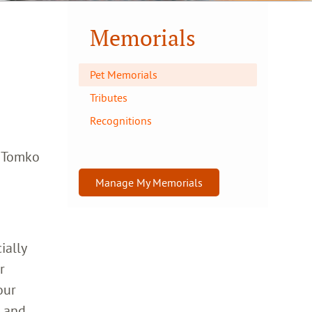
Memorials
Pet Memorials
Tributes
Recognitions
a Tomko
Manage My Memorials
ially
r
our
h and