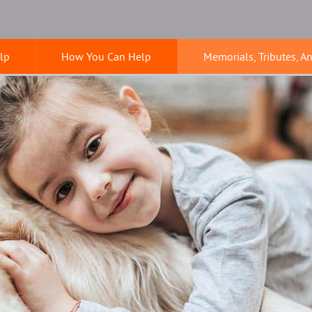
lp
How You Can Help
Memorials, Tributes, A