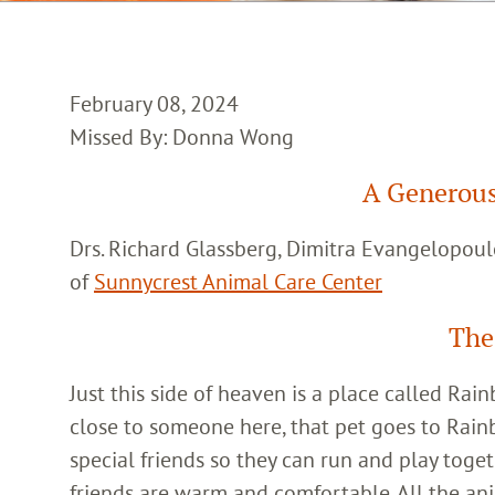
February 08, 2024
Missed By: Donna Wong
A Generous
Drs. Richard Glassberg, Dimitra Evangelopoul
of
Sunnycrest Animal Care Center
The
Just this side of heaven is a place called Ra
close to someone here, that pet goes to Rain
special friends so they can run and play toget
friends are warm and comfortable. All the an