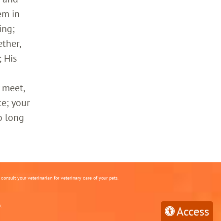
em in
ing;
ther,
 His
 meet,
ce; your
o long
onsult your veterinarian for veterinary care of your pets.
.
Access