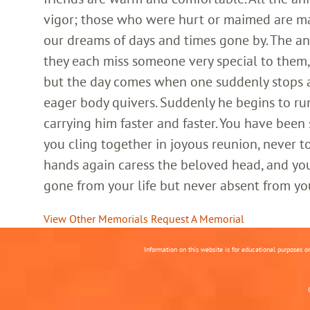
vigor; those who were hurt or maimed are m
our dreams of days and times gone by. The an
they each miss someone very special to them, 
but the day comes when one suddenly stops and
eager body quivers. Suddenly he begins to run
carrying him faster and faster. You have been
you cling together in joyous reunion, never t
hands again caress the beloved head, and you
gone from your life but never absent from yo
View Other Memorials
Request A Memorial
Information on this website is for educational purposes o