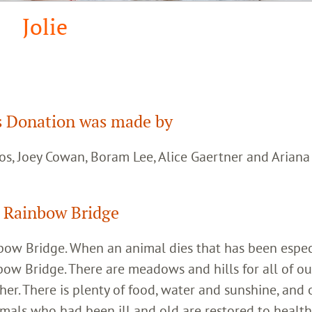
Jolie
 Donation was made by
os, Joey Cowan, Boram Lee, Alice Gaertner and Arian
 Rainbow Bridge
inbow Bridge. When an animal dies that has been espec
bow Bridge. There are meadows and hills for all of ou
her. There is plenty of food, water and sunshine, and 
imals who had been ill and old are restored to healt