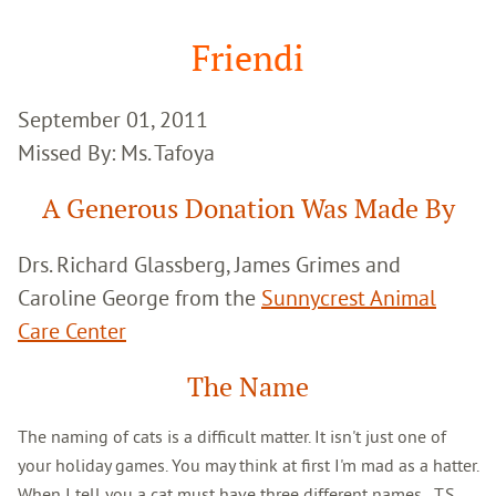
Google
Search
Friendi
September 01, 2011
Missed By: Ms. Tafoya
A Generous Donation Was Made By
Drs. Richard Glassberg, James Grimes and
Caroline George from the
Sunnycrest Animal
Care Center
The Name
The naming of cats is a difficult matter. It isn't just one of
your holiday games. You may think at first I'm mad as a hatter.
When I tell you a cat must have three different names...T.S.