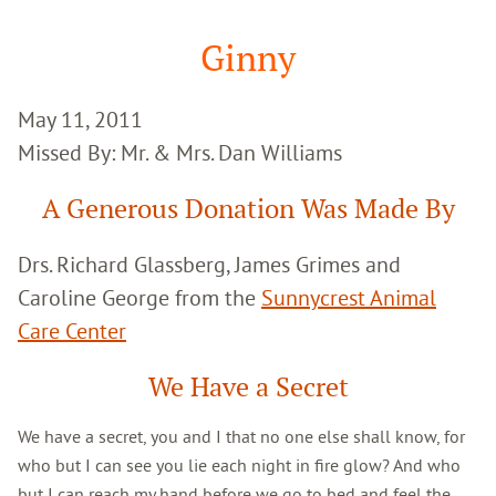
Google
Search
Ginny
May 11, 2011
Missed By: Mr. & Mrs. Dan Williams
A Generous Donation Was Made By
Drs. Richard Glassberg, James Grimes and
Caroline George from the
Sunnycrest Animal
Care Center
We Have a Secret
We have a secret, you and I that no one else shall know, for
who but I can see you lie each night in fire glow? And who
but I can reach my hand before we go to bed and feel the