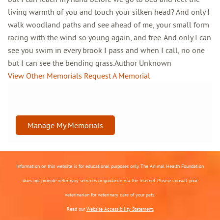
living warmth of you and touch your silken head? And only I
walk woodland paths and see ahead of me, your small form
racing with the wind so young again, and free. And only I can
see you swim in every brook I pass and when I call, no one
but I can see the bending grass.Author Unknown
View Other Memorials
Request A Memorial
Manage My Memorials
Information on this website is for educational purposes only. The Animal Health Foundation
does not provide veterinary services or guidance via the Internet. Please consult your
veterinarian for veterinary care of your pets.
Read our
Website Accessibility Statement.