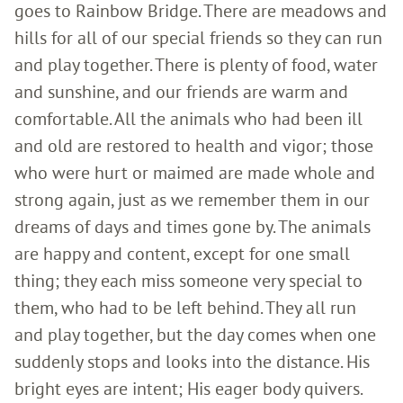
goes to Rainbow Bridge. There are meadows and
hills for all of our special friends so they can run
and play together. There is plenty of food, water
and sunshine, and our friends are warm and
comfortable. All the animals who had been ill
and old are restored to health and vigor; those
who were hurt or maimed are made whole and
strong again, just as we remember them in our
dreams of days and times gone by. The animals
are happy and content, except for one small
thing; they each miss someone very special to
them, who had to be left behind. They all run
and play together, but the day comes when one
suddenly stops and looks into the distance. His
bright eyes are intent; His eager body quivers.