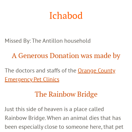
Google
Search
Ichabod
Missed By: The Antillon household
A Generous Donation was made by
The doctors and staffs of the
Orange County
Emergency Pet Clinics
The Rainbow Bridge
Just this side of heaven is a place called
Rainbow Bridge. When an animal dies that has
been especially close to someone here, that pet