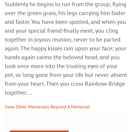
Suddenly he begins to run from the group, flying
over the green grass, his legs carrying him faster
and faster. You have been spotted, and when you
and your special friend finally meet, you cling
together in joyous reunion, never to be parted
again. The happy kisses rain upon your face; your
hands again caress the beloved head, and you
look once more into the trusting eyes of your
pet, so long gone from your life but never absent
from your heart. Then you cross Rainbow Bridge
together....
View Other Memorials
Request A Memorial