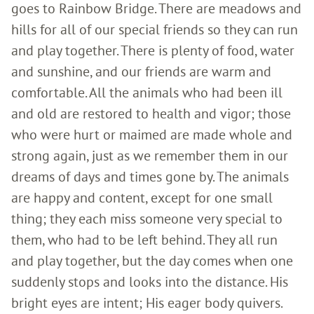
goes to Rainbow Bridge. There are meadows and
hills for all of our special friends so they can run
and play together. There is plenty of food, water
and sunshine, and our friends are warm and
comfortable. All the animals who had been ill
and old are restored to health and vigor; those
who were hurt or maimed are made whole and
strong again, just as we remember them in our
dreams of days and times gone by. The animals
are happy and content, except for one small
thing; they each miss someone very special to
them, who had to be left behind. They all run
and play together, but the day comes when one
suddenly stops and looks into the distance. His
bright eyes are intent; His eager body quivers.