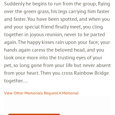
Suddenly he begins to run from the group, flying
over the green grass, his legs carrying him faster
and faster. You have been spotted, and when you
and your special friend finally meet, you cling
together in joyous reunion, never to be parted
again. The happy kisses rain upon your face; your
hands again caress the beloved head, and you
look once more into the trusting eyes of your
pet, so long gone from your life but never absent
from your heart. Then you cross Rainbow Bridge
together....
View Other Memorials
Request A Memorial