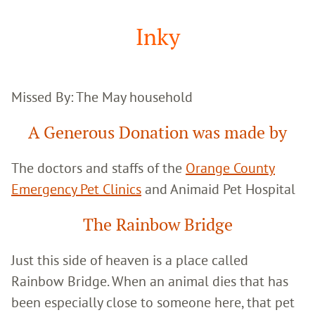
Google
Search
Inky
Missed By: The May household
A Generous Donation was made by
The doctors and staffs of the
Orange County
Emergency Pet Clinics
and Animaid Pet Hospital
The Rainbow Bridge
Just this side of heaven is a place called
Rainbow Bridge. When an animal dies that has
been especially close to someone here, that pet