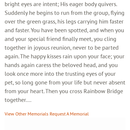
bright eyes are intent; His eager body quivers.
Suddenly he begins to run from the group, flying
over the green grass, his legs carrying him faster
and faster. You have been spotted, and when you
and your special friend finally meet, you cling
together in joyous reunion, never to be parted
again. The happy kisses rain upon your face; your
hands again caress the beloved head, and you
look once more into the trusting eyes of your
pet, so long gone from your life but never absent
from your heart. Then you cross Rainbow Bridge
together....
View Other Memorials
Request A Memorial