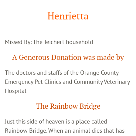
Google
Search
Henrietta
Missed By: The Teichert household
A Generous Donation was made by
The doctors and staffs of the Orange County
Emergency Pet Clinics and Community Veterinary
Hospital
The Rainbow Bridge
Just this side of heaven is a place called
Rainbow Bridge. When an animal dies that has