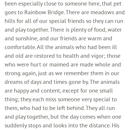
been especially close to someone here, that pet
goes to Rainbow Bridge. There are meadows and
hills for all of our special friends so they can run
and play together. There is plenty of food, water
and sunshine, and our friends are warm and
comfortable. All the animals who had been ill
and old are restored to health and vigor; those
who were hurt or maimed are made whole and
strong again, just as we remember them in our
dreams of days and times gone by. The animals
are happy and content, except for one small
thing; they each miss someone very special to
them, who had to be left behind. They all run
and play together, but the day comes when one
suddenly stops and looks into the distance. His