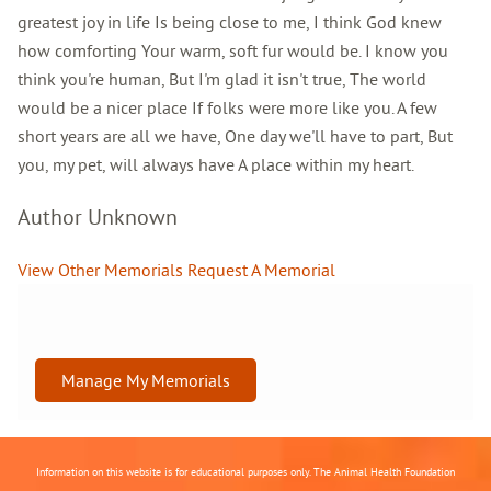
greatest joy in life Is being close to me, I think God knew
how comforting Your warm, soft fur would be. I know you
think you're human, But I'm glad it isn't true, The world
would be a nicer place If folks were more like you. A few
short years are all we have, One day we'll have to part, But
you, my pet, will always have A place within my heart.
Author Unknown
View Other Memorials
Request A Memorial
Manage My Memorials
Information on this website is for educational purposes only. The Animal Health Foundation