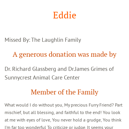
Google
Search
Eddie
Missed By: The Laughlin Family
A generous donation was made by
Dr. Richard Glassberg and Dr.James Grimes of
Sunnycrest Animal Care Center
Member of the Family
What would I do without you, My precious Furry Friend? Part
mischief, but all blessing, and faithful to the end! You look
at me with eyes of love, You never hold a grudge, You think
I'm far too wonderful To criticize or judge. It seems your