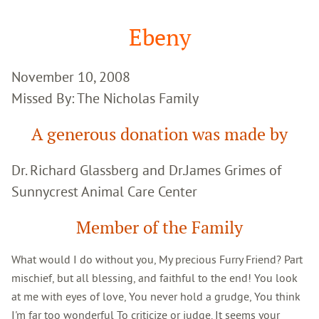
Google
Search
Ebeny
November 10, 2008
Missed By: The Nicholas Family
A generous donation was made by
Dr. Richard Glassberg and Dr.James Grimes of
Sunnycrest Animal Care Center
Member of the Family
What would I do without you, My precious Furry Friend? Part
mischief, but all blessing, and faithful to the end! You look
at me with eyes of love, You never hold a grudge, You think
I'm far too wonderful To criticize or judge. It seems your