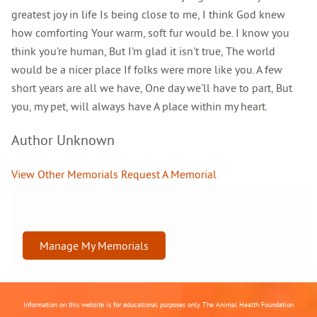
greatest joy in life Is being close to me, I think God knew
how comforting Your warm, soft fur would be. I know you
think you're human, But I'm glad it isn't true, The world
would be a nicer place If folks were more like you. A few
short years are all we have, One day we'll have to part, But
you, my pet, will always have A place within my heart.
Author Unknown
View Other Memorials
Request A Memorial
Manage My Memorials
Information on this website is for educational purposes only. The Animal Health Foundation