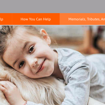
lp
How You Can Help
Memorials, Tributes, A