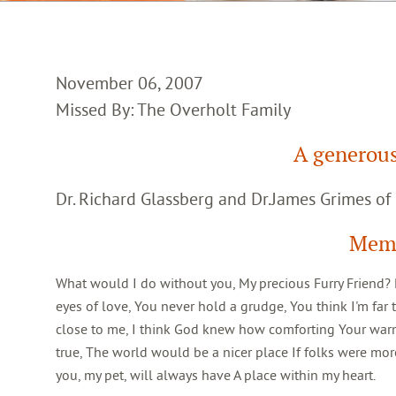
November 06, 2007
Missed By: The Overholt Family
A generou
Dr. Richard Glassberg and Dr.James Grimes of
Memb
What would I do without you, My precious Furry Friend? Pa
eyes of love, You never hold a grudge, You think I'm far t
close to me, I think God knew how comforting Your warm, 
true, The world would be a nicer place If folks were more
you, my pet, will always have A place within my heart.