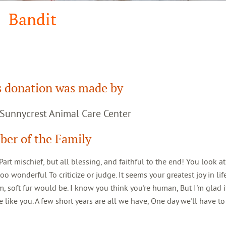
Bandit
s donation was made by
 Sunnycrest Animal Care Center
er of the Family
rt mischief, but all blessing, and faithful to the end! You look a
oo wonderful To criticize or judge. It seems your greatest joy in lif
soft fur would be. I know you think you're human, But I'm glad it
 like you. A few short years are all we have, One day we'll have to 