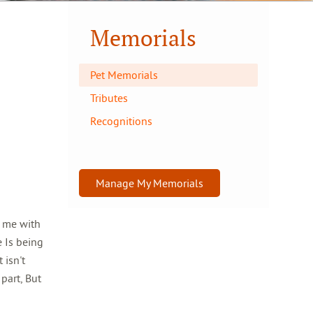
Memorials
Pet Memorials
Tributes
Recognitions
Manage My Memorials
t me with
e Is being
 isn't
part, But