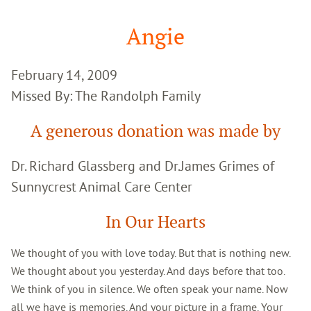
Google
Search
Angie
February 14, 2009
Missed By: The Randolph Family
A generous donation was made by
Dr. Richard Glassberg and Dr.James Grimes of
Sunnycrest Animal Care Center
In Our Hearts
We thought of you with love today. But that is nothing new.
We thought about you yesterday. And days before that too.
We think of you in silence. We often speak your name. Now
all we have is memories. And your picture in a frame. Your