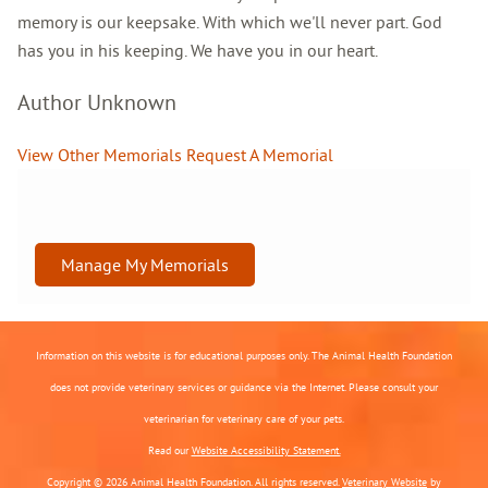
memory is our keepsake. With which we'll never part. God
has you in his keeping. We have you in our heart.
Author Unknown
View Other Memorials
Request A Memorial
Manage My Memorials
Information on this website is for educational purposes only. The Animal Health Foundation
does not provide veterinary services or guidance via the Internet. Please consult your
veterinarian for veterinary care of your pets.
Read our
Website Accessibility Statement.
Copyright © 2026 Animal Health Foundation. All rights reserved.
Veterinary Website
by