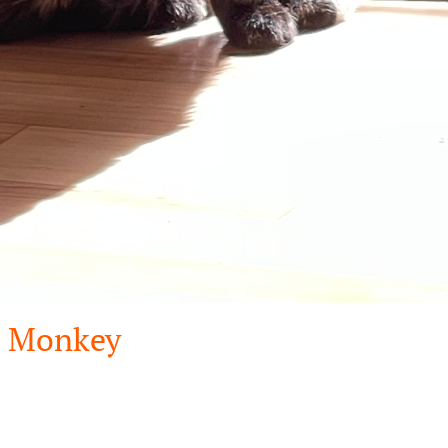
Monkey