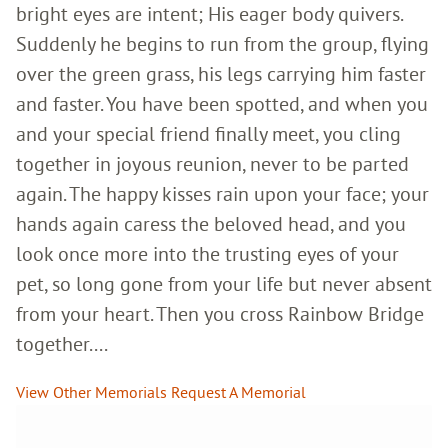
bright eyes are intent; His eager body quivers.
Suddenly he begins to run from the group, flying
over the green grass, his legs carrying him faster
and faster. You have been spotted, and when you
and your special friend finally meet, you cling
together in joyous reunion, never to be parted
again. The happy kisses rain upon your face; your
hands again caress the beloved head, and you
look once more into the trusting eyes of your
pet, so long gone from your life but never absent
from your heart. Then you cross Rainbow Bridge
together....
View Other Memorials
Request A Memorial