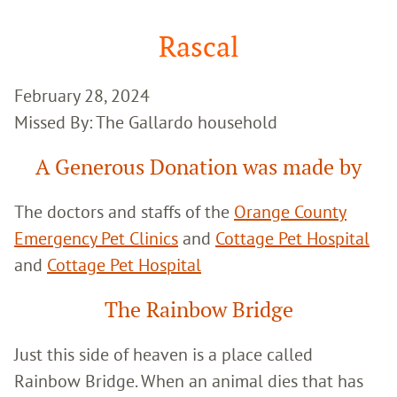
Google
Search
Rascal
February 28, 2024
Missed By: The Gallardo household
A Generous Donation was made by
The doctors and staffs of the
Orange County
Emergency Pet Clinics
and
Cottage Pet Hospital
and
Cottage Pet Hospital
The Rainbow Bridge
Just this side of heaven is a place called
Rainbow Bridge. When an animal dies that has