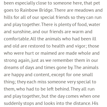
been especially close to someone here, that pet
goes to Rainbow Bridge. There are meadows and
hills for all of our special friends so they can run
and play together. There is plenty of food, water
and sunshine, and our friends are warm and
comfortable. All the animals who had been ill
and old are restored to health and vigor; those
who were hurt or maimed are made whole and
strong again, just as we remember them in our
dreams of days and times gone by. The animals
are happy and content, except for one small
thing; they each miss someone very special to
them, who had to be left behind. They all run
and play together, but the day comes when one
suddenly stops and looks into the distance. His