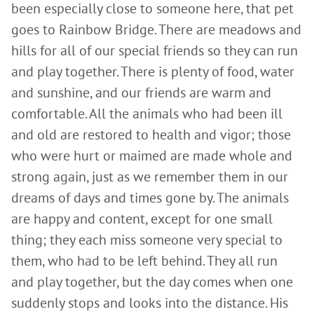
been especially close to someone here, that pet
goes to Rainbow Bridge. There are meadows and
hills for all of our special friends so they can run
and play together. There is plenty of food, water
and sunshine, and our friends are warm and
comfortable. All the animals who had been ill
and old are restored to health and vigor; those
who were hurt or maimed are made whole and
strong again, just as we remember them in our
dreams of days and times gone by. The animals
are happy and content, except for one small
thing; they each miss someone very special to
them, who had to be left behind. They all run
and play together, but the day comes when one
suddenly stops and looks into the distance. His