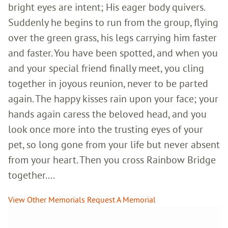
bright eyes are intent; His eager body quivers.
Suddenly he begins to run from the group, flying
over the green grass, his legs carrying him faster
and faster. You have been spotted, and when you
and your special friend finally meet, you cling
together in joyous reunion, never to be parted
again. The happy kisses rain upon your face; your
hands again caress the beloved head, and you
look once more into the trusting eyes of your
pet, so long gone from your life but never absent
from your heart. Then you cross Rainbow Bridge
together....
View Other Memorials
Request A Memorial