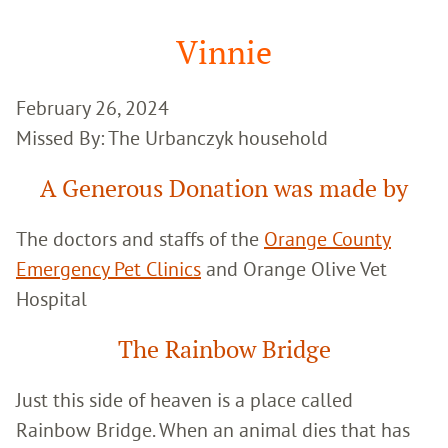
Google
Search
Vinnie
February 26, 2024
Missed By: The Urbanczyk household
A Generous Donation was made by
The doctors and staffs of the
Orange County
Emergency Pet Clinics
and Orange Olive Vet
Hospital
The Rainbow Bridge
Just this side of heaven is a place called
Rainbow Bridge. When an animal dies that has