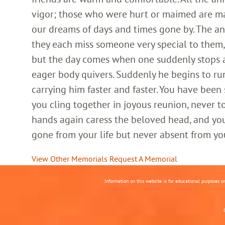
vigor; those who were hurt or maimed are m
our dreams of days and times gone by. The an
they each miss someone very special to them, 
but the day comes when one suddenly stops and
eager body quivers. Suddenly he begins to run
carrying him faster and faster. You have been
you cling together in joyous reunion, never t
hands again caress the beloved head, and you
gone from your life but never absent from yo
View Other Memorials
Request A Memorial
Information on this website is for educational purposes o