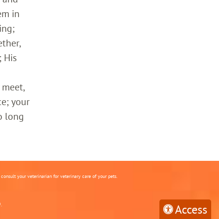
em in
ing;
ther,
 His
 meet,
ce; your
o long
onsult your veterinarian for veterinary care of your pets.
.
Access