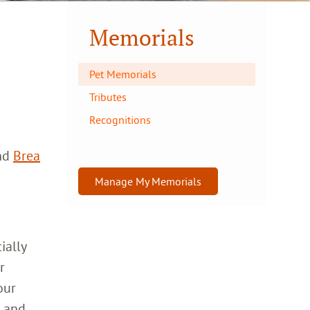
Memorials
Pet Memorials
Tributes
Recognitions
nd
Brea
Manage My Memorials
ially
r
our
h and