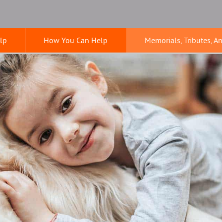
lp
How You Can Help
Memorials, Tributes, A