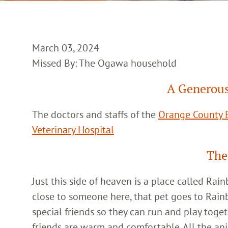
March 03, 2024
Missed By: The Ogawa household
A Generous
The doctors and staffs of the
Orange County E
Veterinary Hospital
The
Just this side of heaven is a place called Ra
close to someone here, that pet goes to Rain
special friends so they can run and play toget
friends are warm and comfortable. All the an