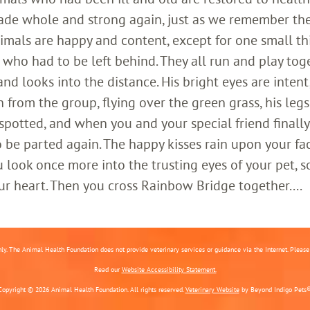
ade whole and strong again, just as we remember th
imals are happy and content, except for one small th
who had to be left behind. They all run and play toge
 looks into the distance. His bright eyes are intent;
 from the group, flying over the green grass, his legs
 spotted, and when you and your special friend finally
o be parted again. The happy kisses rain upon your fa
 look once more into the trusting eyes of your pet, s
ur heart. Then you cross Rainbow Bridge together....
nly. The Animal Health Foundation does not provide veterinary services or guidance via the Internet. Please c
Read our
Website Accessibility Statement.
Copyright © 2026 Animal Health Foundation. All rights reserved.
Veterinary Website
by Beyond Indigo Pets®