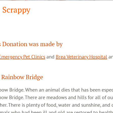
Scrappy
 Donation was made by
mergency Pet Clinics
and
Brea Veterinary Hospital
a
 Rainbow Bridge
inbow Bridge. When an animal dies that has been espec
bow Bridge. There are meadows and hills for all of ou
her. There is plenty of food, water and sunshine, and 
imals who had been ill and old are restored to healt