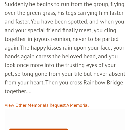
Suddenly he begins to run from the group, flying
over the green grass, his legs carrying him faster
and faster. You have been spotted, and when you
and your special friend finally meet, you cling
together in joyous reunion, never to be parted
again. The happy kisses rain upon your face; your
hands again caress the beloved head, and you
look once more into the trusting eyes of your
pet, so long gone from your life but never absent
from your heart. Then you cross Rainbow Bridge
together....
View Other Memorials
Request A Memorial