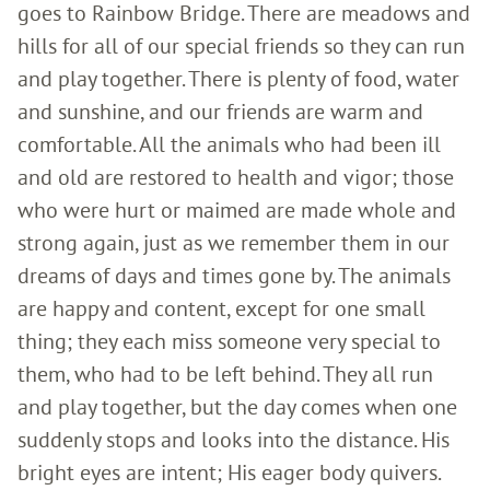
goes to Rainbow Bridge. There are meadows and
hills for all of our special friends so they can run
and play together. There is plenty of food, water
and sunshine, and our friends are warm and
comfortable. All the animals who had been ill
and old are restored to health and vigor; those
who were hurt or maimed are made whole and
strong again, just as we remember them in our
dreams of days and times gone by. The animals
are happy and content, except for one small
thing; they each miss someone very special to
them, who had to be left behind. They all run
and play together, but the day comes when one
suddenly stops and looks into the distance. His
bright eyes are intent; His eager body quivers.