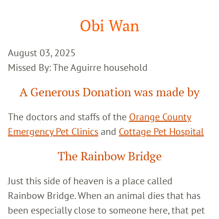
Google
Search
Obi Wan
August 03, 2025
Missed By: The Aguirre household
A Generous Donation was made by
The doctors and staffs of the
Orange County
Emergency Pet Clinics
and
Cottage Pet Hospital
The Rainbow Bridge
Just this side of heaven is a place called
Rainbow Bridge. When an animal dies that has
been especially close to someone here, that pet