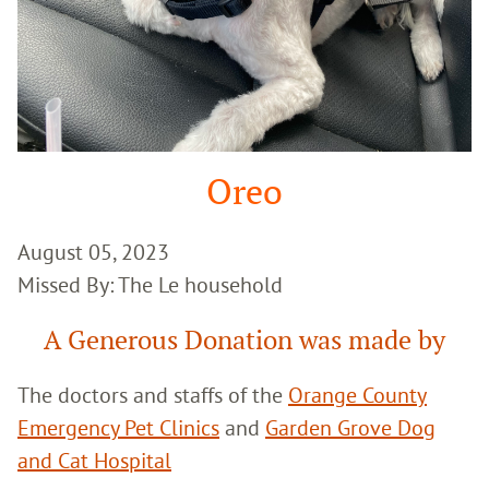
Oreo
August 05, 2023
Missed By: The Le household
A Generous Donation was made by
The doctors and staffs of the
Orange County
Emergency Pet Clinics
and
Garden Grove Dog
and Cat Hospital