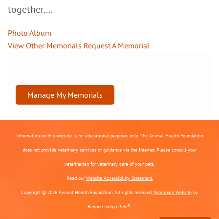
together....
Photo Album
View Other Memorials
Request A Memorial
Manage My Memorials
Information on this website is for educational purposes only. The Animal Health Foundation
does not provide veterinary services or guidance via the Internet. Please consult your
veterinarian for veterinary care of your pets.
Read our
Website Accessibility Statement.
Copyright © 2026 Animal Health Foundation. All rights reserved.
Veterinary Website
by
Beyond Indigo Pets®.