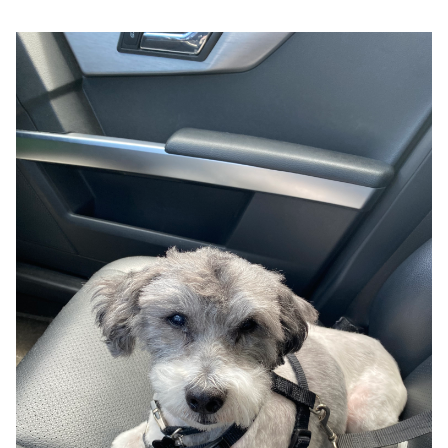
Google
Search