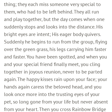
thing; they each miss someone very special to
them, who had to be left behind. They all run
and play together, but the day comes when one
suddenly stops and looks into the distance. His
bright eyes are intent; His eager body quivers.
Suddenly he begins to run from the group, flying
over the green grass, his legs carrying him faster
and faster. You have been spotted, and when you
and your special friend finally meet, you cling
together in joyous reunion, never to be parted
again. The happy kisses rain upon your face; your
hands again caress the beloved head, and you
look once more into the trusting eyes of your
pet, so long gone from your life but never absent
from your heart. Then you cross Rainbow Bridge