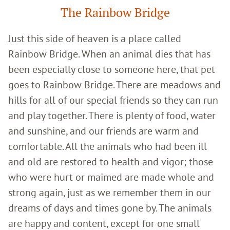
The Rainbow Bridge
Just this side of heaven is a place called
Rainbow Bridge. When an animal dies that has
been especially close to someone here, that pet
goes to Rainbow Bridge. There are meadows and
hills for all of our special friends so they can run
and play together. There is plenty of food, water
and sunshine, and our friends are warm and
comfortable. All the animals who had been ill
and old are restored to health and vigor; those
who were hurt or maimed are made whole and
strong again, just as we remember them in our
dreams of days and times gone by. The animals
are happy and content, except for one small