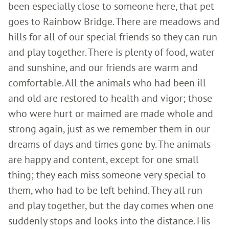
been especially close to someone here, that pet
goes to Rainbow Bridge. There are meadows and
hills for all of our special friends so they can run
and play together. There is plenty of food, water
and sunshine, and our friends are warm and
comfortable. All the animals who had been ill
and old are restored to health and vigor; those
who were hurt or maimed are made whole and
strong again, just as we remember them in our
dreams of days and times gone by. The animals
are happy and content, except for one small
thing; they each miss someone very special to
them, who had to be left behind. They all run
and play together, but the day comes when one
suddenly stops and looks into the distance. His