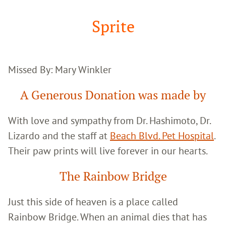
Google
Search
Sprite
Missed By: Mary Winkler
A Generous Donation was made by
With love and sympathy from Dr. Hashimoto, Dr.
Lizardo and the staff at
Beach Blvd. Pet Hospital
.
Their paw prints will live forever in our hearts.
The Rainbow Bridge
Just this side of heaven is a place called
Rainbow Bridge. When an animal dies that has