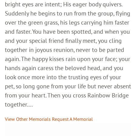
bright eyes are intent; His eager body quivers.
Suddenly he begins to run from the group, flying
over the green grass, his legs carrying him faster
and faster. You have been spotted, and when you
and your special friend finally meet, you cling
together in joyous reunion, never to be parted
again. The happy kisses rain upon your face; your
hands again caress the beloved head, and you
look once more into the trusting eyes of your
pet, so long gone from your life but never absent
from your heart. Then you cross Rainbow Bridge
together....
View Other Memorials
Request A Memorial