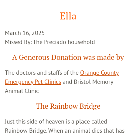
Google
Search
Ella
March 16, 2025
Missed By: The Preciado household
A Generous Donation was made by
The doctors and staffs of the
Orange County
Emergency Pet Clinics
and Bristol Memory
Animal Clinic
The Rainbow Bridge
Just this side of heaven is a place called
Rainbow Bridge. When an animal dies that has