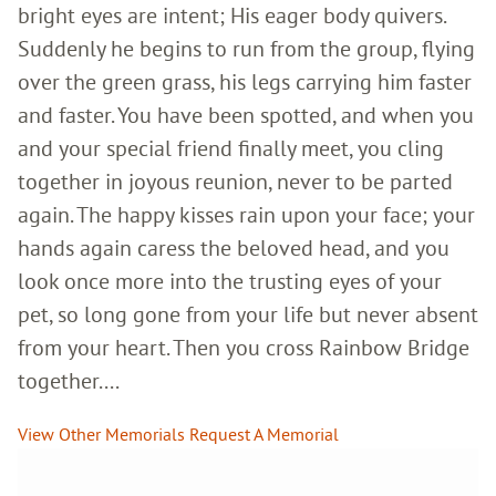
bright eyes are intent; His eager body quivers.
Suddenly he begins to run from the group, flying
over the green grass, his legs carrying him faster
and faster. You have been spotted, and when you
and your special friend finally meet, you cling
together in joyous reunion, never to be parted
again. The happy kisses rain upon your face; your
hands again caress the beloved head, and you
look once more into the trusting eyes of your
pet, so long gone from your life but never absent
from your heart. Then you cross Rainbow Bridge
together....
View Other Memorials
Request A Memorial