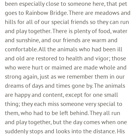
been especially close to someone here, that pet
goes to Rainbow Bridge. There are meadows and
hills for all of our special friends so they can run
and play together. There is plenty of food, water
and sunshine, and our friends are warm and
comfortable. All the animals who had been ill
and old are restored to health and vigor; those
who were hurt or maimed are made whole and
strong again, just as we remember them in our
dreams of days and times gone by. The animals
are happy and content, except for one small
thing; they each miss someone very special to
them, who had to be left behind. They all run
and play together, but the day comes when one
suddenly stops and looks into the distance. His