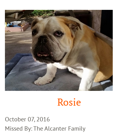
Google
Search
Rosie
October 07, 2016
Missed By: The Alcanter Family