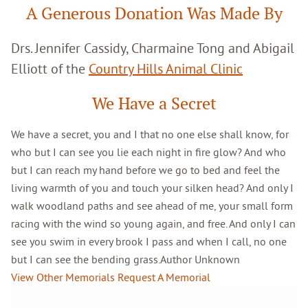
A Generous Donation Was Made By
Drs. Jennifer Cassidy, Charmaine Tong and Abigail
Elliott of the
Country Hills Animal Clinic
We Have a Secret
We have a secret, you and I that no one else shall know, for
who but I can see you lie each night in fire glow? And who
but I can reach my hand before we go to bed and feel the
living warmth of you and touch your silken head? And only I
walk woodland paths and see ahead of me, your small form
racing with the wind so young again, and free. And only I can
see you swim in every brook I pass and when I call, no one
but I can see the bending grass.Author Unknown
View Other Memorials
Request A Memorial