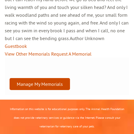
living warmth of you and touch your silken head? And only I
walk woodland paths and see ahead of me, your small form
racing with the wind so young again, and free. And only I can
see you swim in every brook I pass and when I call, no one
but I can see the bending grass.Author Unknown
Guestbook
View Other Memorials
Request A Memorial
Manage My Memorials
Information on this website is for educational purposes only. The Animal Health Foundation
does not provide veterinary services or guidance via the Internet. Please consult your
veterinarian for veterinary care of your pets.