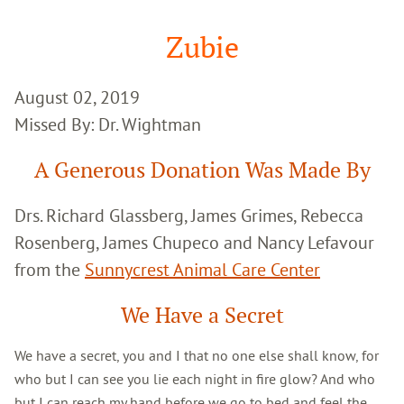
Google
Search
Zubie
August 02, 2019
Missed By: Dr. Wightman
A Generous Donation Was Made By
Drs. Richard Glassberg, James Grimes, Rebecca
Rosenberg, James Chupeco and Nancy Lefavour
from the
Sunnycrest Animal Care Center
We Have a Secret
We have a secret, you and I that no one else shall know, for
who but I can see you lie each night in fire glow? And who
but I can reach my hand before we go to bed and feel the