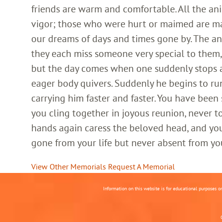
friends are warm and comfortable. All the an
vigor; those who were hurt or maimed are m
our dreams of days and times gone by. The an
they each miss someone very special to them, 
but the day comes when one suddenly stops and
eager body quivers. Suddenly he begins to run
carrying him faster and faster. You have been
you cling together in joyous reunion, never t
hands again caress the beloved head, and you
gone from your life but never absent from yo
View Other Memorials
Request A Memorial
Information on this website is for educational purposes o