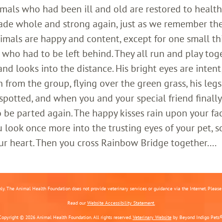
imals who had been ill and old are restored to healt
ade whole and strong again, just as we remember th
imals are happy and content, except for one small th
who had to be left behind. They all run and play toge
 looks into the distance. His bright eyes are intent;
 from the group, flying over the green grass, his legs
 spotted, and when you and your special friend finally
o be parted again. The happy kisses rain upon your fa
 look once more into the trusting eyes of your pet, s
ur heart. Then you cross Rainbow Bridge together....
nly. The Animal Health Foundation does not provide veterinary services or guidance via the Internet. Please c
Read our
Website Accessibility Statement.
Copyright © 2026 Animal Health Foundation. All rights reserved.
Veterinary Website
by Beyond Indigo Pets®