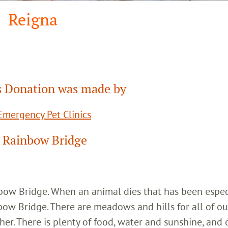
Reigna
 Donation was made by
mergency Pet Clinics
 Rainbow Bridge
inbow Bridge. When an animal dies that has been espec
bow Bridge. There are meadows and hills for all of ou
her. There is plenty of food, water and sunshine, and 