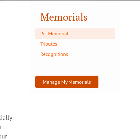
Memorials
Pet Memorials
Tributes
Recognitions
Manage My Memorials
ially
r
our