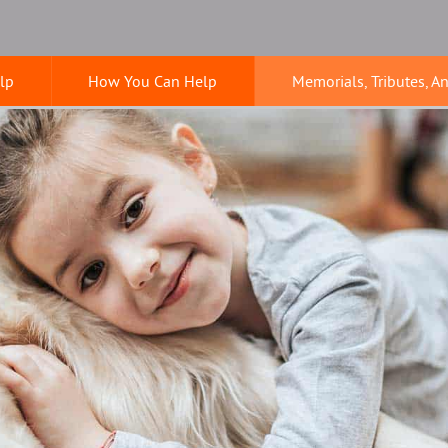
lp
How You Can Help
Memorials, Tributes, A