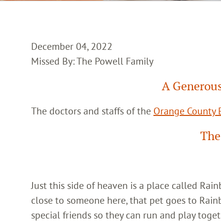
December 04, 2022
Missed By: The Powell Family
A Generous
The doctors and staffs of the
Orange County E
The
Just this side of heaven is a place called Ra
close to someone here, that pet goes to Rain
special friends so they can run and play toget