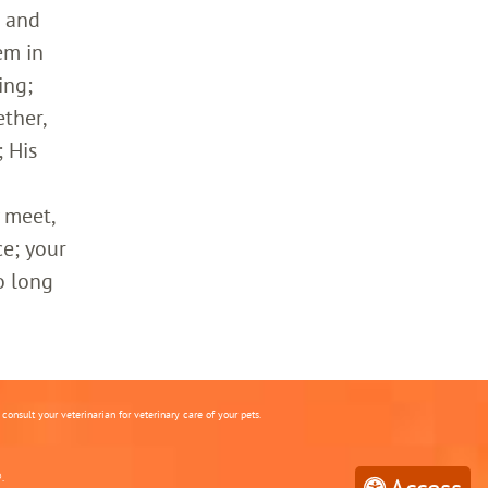
h and
em in
ing;
ther,
 His
 meet,
ce; your
o long
onsult your veterinarian for veterinary care of your pets.
.